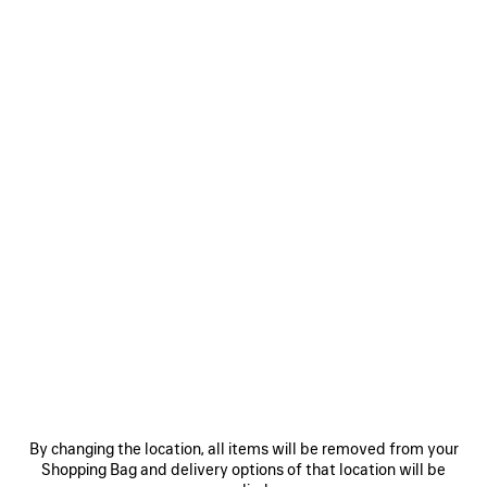
Inspired by the House’s founder, Cristóbal is enigmatic and
understated, yet radiates gravitas, evoking the duality of
M. Balenciaga. It layers the preciousness of real Assafi oud
essence with a sensual double-thread weaving of glowing
patchouli and oak moss. Its silky oud structure is twisted
with subtle ripples of texture, recalling the House’s iconic
“chou” shapes—a tribute to the founder’s name, the most
treasured name of the House, realized through one of the
most precious ingredients in perfumery, oud oil.
By changing the location, all items will be removed from your
Shopping Bag and delivery options of that location will be