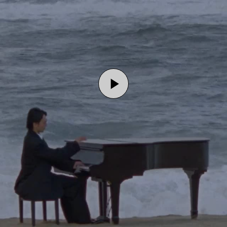
Play
Video