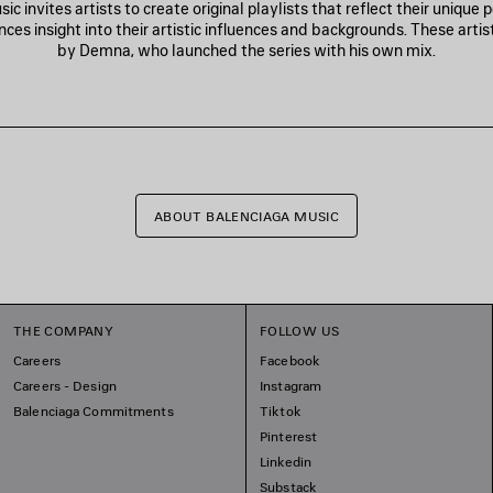
c invites artists to create original playlists that reflect their unique 
nces insight into their artistic influences and backgrounds. These artis
by Demna, who launched the series with his own mix.
ABOUT BALENCIAGA MUSIC
THE COMPANY
FOLLOW US
Careers
Facebook
Careers - Design
Instagram
Balenciaga Commitments
Tiktok
Pinterest
Linkedin
Substack