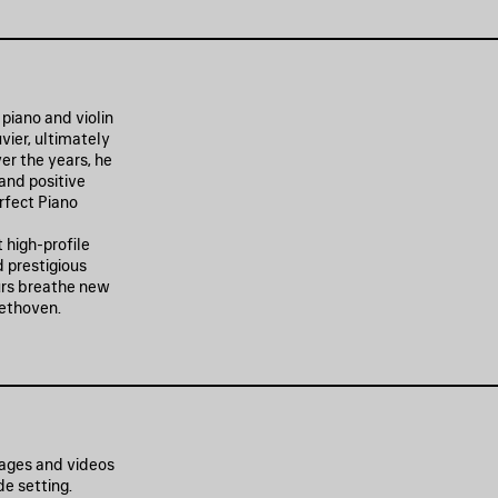
piano and violin
vier, ultimately
er the years, he
 and positive
erfect Piano
 high-profile
 prestigious
ours breathe new
eethoven.
mages and videos
e setting.