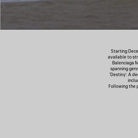
Starting Dece
available to st
Balenciaga Mu
spanning genre
‘Destiny’. A d
inclu
Following the 