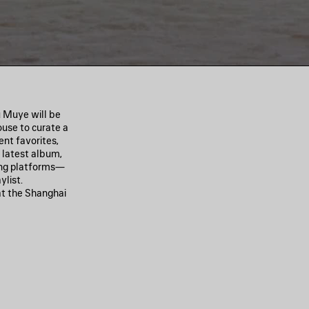
u Muye will be
ouse to curate a
ent favorites,
s latest album,
ming platforms—
ylist.
at the Shanghai