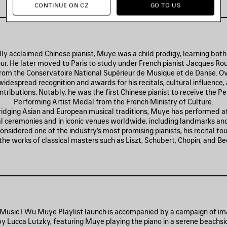
CONTINUE ON CZ
GO TO US
lly acclaimed Chinese pianist, Muye was a child prodigy, learning both 
our. He later moved to Paris to study under French pianist Jacques Rou
rom the Conservatoire National Supérieur de Musique et de Danse. Ov
idespread recognition and awards for his recitals, cultural influence,
ntributions. Notably, he was the first Chinese pianist to receive the P
Performing Artist Medal from the French Ministry of Culture.
ridging Asian and European musical traditions, Muye has performed at
al ceremonies and in iconic venues worldwide, including landmarks and
Considered one of the industry’s most promising pianists, his recital t
o the works of classical masters such as Liszt, Schubert, Chopin, and B
Music I Wu Muye Playlist launch is accompanied by a campaign of i
by Lucca Lutzky, featuring Muye playing the piano in a serene beachsid