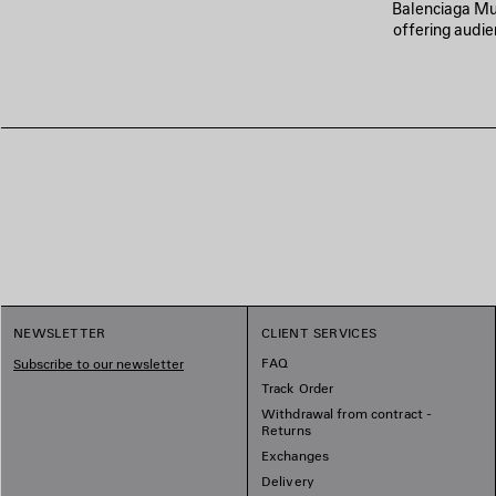
Balenciaga Musi
offering audie
NEWSLETTER
CLIENT SERVICES
FAQ
Subscribe to our newsletter
Track Order
Withdrawal from contract -
Returns
Exchanges
Delivery