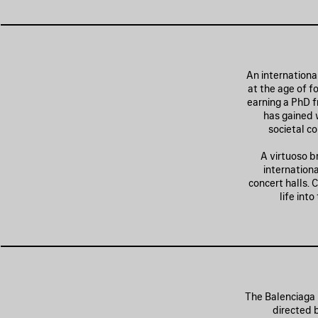
An internationa
at the age of f
earning a PhD f
has gained w
societal co
A virtuoso b
internation
concert halls. 
life int
The Balenciaga 
directed 