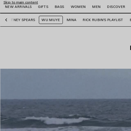
Skip to main content
NEW ARRIVALS
GIFTS
BAGS
WOMEN
MEN
DISCOVER
BRITNEY SPEARS
WU MUYE
MINA
RICK RUBIN'S PLAYLIST
Previous
e
e
e
e
e
e