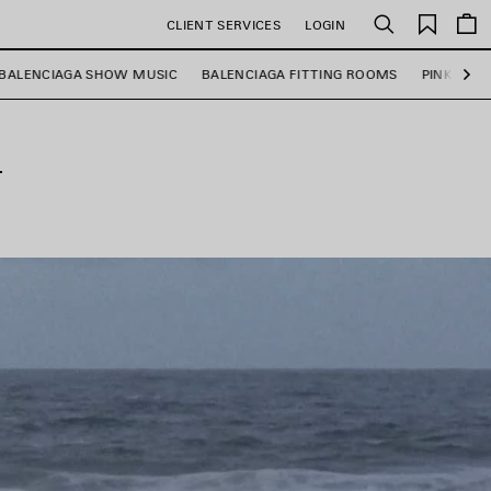
Saved
CLIENT SERVICES
LOGIN
Search
items
BALENCIAGA SHOW MUSIC
BALENCIAGA FITTING ROOMS
PINK MAR
Ne
T