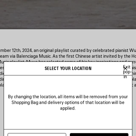
mber 12th, 2024, an original playlist curated by celebrated pianist W
ream via Balenciaga Music. As the first Chinese artist invited by the H
sic playlist, Muye has selected some of his key inspirations and curr
Exit
s from classical to rock, jazz, and hip-hop, along with a track from hi
SELECT YOUR LOCATION
pop-
edicated page on balenciaga.com will provide links to multiple strea
in
ding Apple Music and Spotify—giving global listeners access to his pla
playlist launch, Muye will premiere his worldwide tour with a concert 
Music Hall on December 15th.
By changing the location, all items will be removed from your
Shopping Bag and delivery options of that location will be
applied.
Spotify
Apple Music
Deezer
Amazon Music