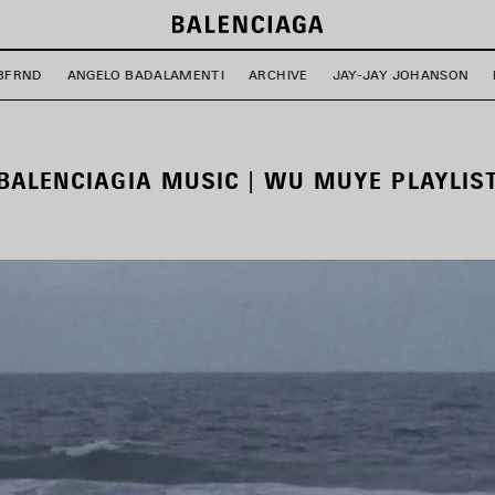
BFRND
ANGELO BADALAMENTI
ARCHIVE
JAY-JAY JOHANSON
BALENCIAGIA MUSIC | WU MUYE PLAYLIS