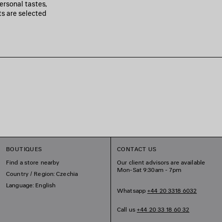
personal tastes,
ts are selected
BOUTIQUES
CONTACT US
Find a store nearby
Our client advisors are available
Mon-Sat 9:30am - 7pm
Country / Region: Czechia
Language: English
Whatsapp
+44 20 3318 6032
Call us
+44 20 33 18 60 32