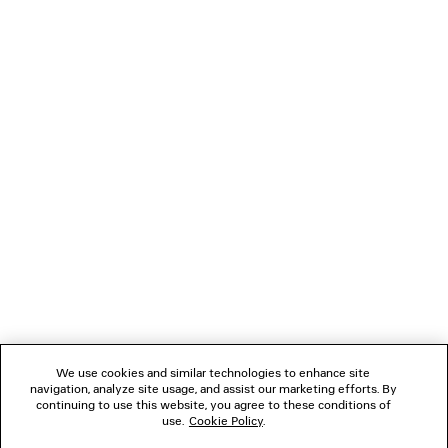
LOADING...
1
2
NEWSLETTER
CLIENT SERVICES
THE COMPANY
We use cookies and similar technologies to enhance site
navigation, analyze site usage, and assist our marketing efforts. By
FOLLOW US
continuing to use this website, you agree to these conditions of
use.
Cookie Policy
.