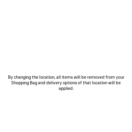
0
1
0
1
HOLLI XXL HAIR BOW
HOLLI HEADBAND
510 €
365 €
SAVE
ITEM
By changing the location, all items will be removed from your
Shopping Bag and delivery options of that location will be
applied.