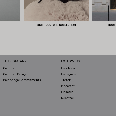
55TH COUTURE COLLECTION
BOOK
THE COMPANY
FOLLOW US
Careers
Facebook
Careers - Design
Instagram
Balenciaga Commitments
Tiktok
Pinterest
Linkedin
Substack