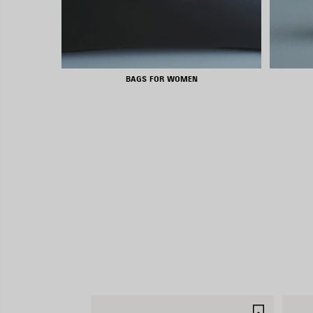
BAGS FOR WOMEN
SAVE