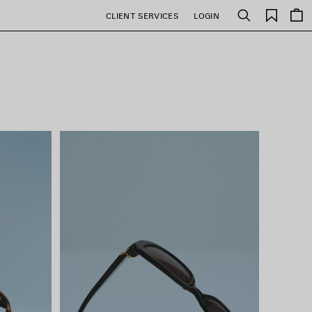
Saved
CLIENT SERVICES
LOGIN
Search
items