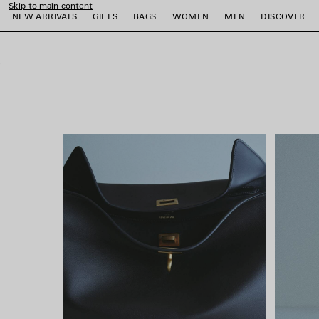
Skip to main content
close the banner
NEW ARRIVALS
GIFTS
BAGS
WOMEN
MEN
DISCOVER
e
e
e
e
e
e