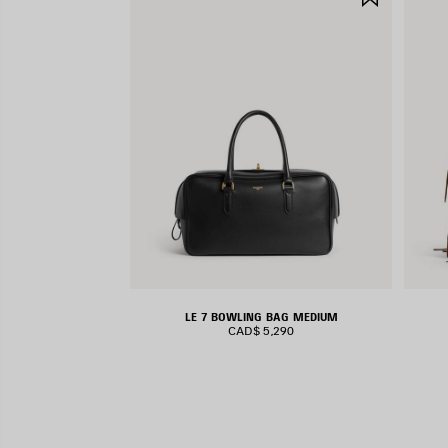
ITEM
LE 7 BOWLING BAG MEDIUM
CAD$ 5,290