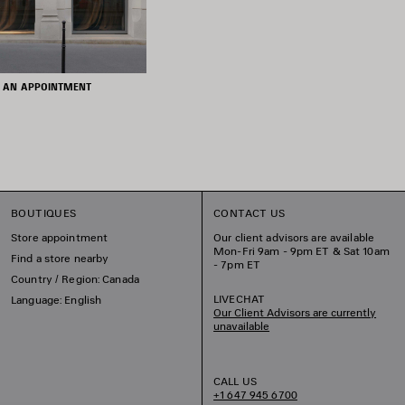
 AN APPOINTMENT
BOUTIQUES
CONTACT US
Store appointment
Our client advisors are available
Mon-Fri 9am - 9pm ET & Sat 10am
Find a store nearby
- 7pm ET
Country / Region: Canada
LIVECHAT
Language: English
Our Client Advisors are currently
unavailable
CALL US
+1 647 945 6700