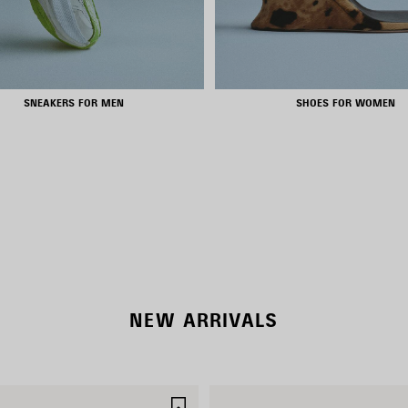
SNEAKERS FOR MEN
SHOES FOR WOMEN
NEW COLLECTION
WOMEN'S SELECTION
NEW ARRIVALS
SAVE