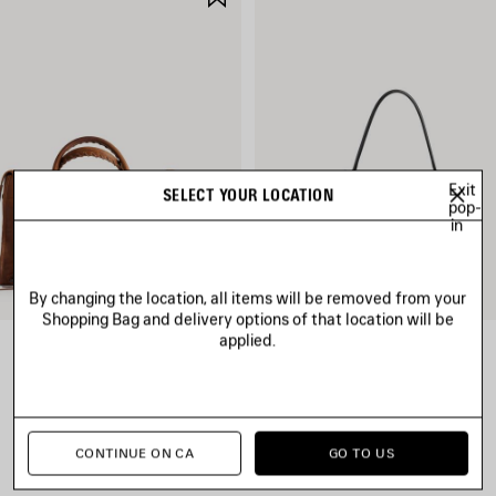
ITEM
Exit
SELECT YOUR LOCATION
pop-
in
By changing the location, all items will be removed from your
Shopping Bag and delivery options of that location will be
applied.
LE CITY BAG MEDIUM
RODEO HANDBAG SMALL
CAD$ 3,890
CAD$ 4,790
CONTINUE ON CA
GO TO US