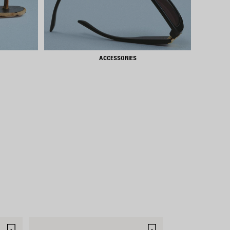
ACCESSORIES
SAVE
SAVE