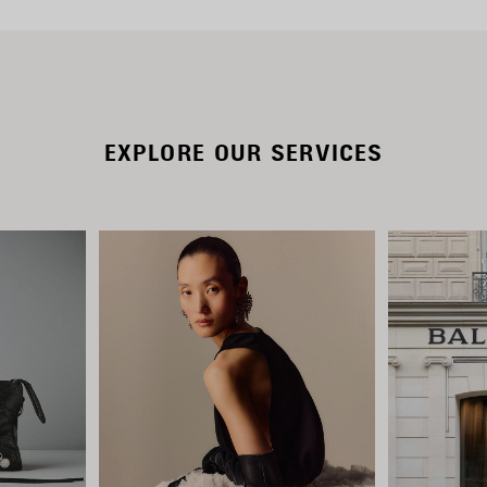
EXPLORE OUR SERVICES