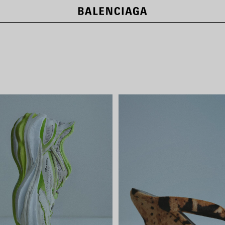
LE CITY BAGS
SHOP NOW