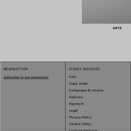
GIFTS
NEWSLETTER
CLIENT SERVICES
FAQ
Subscribe to our newsletter
Track Order
Exchanges & returns
Delivery
Payment
Legal
Privacy Policy
Cookie Policy
Cookies Settings