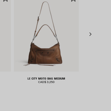
ITEM
ITEM
LE CITY MOTO BAG MEDIUM
RODEO H
CAD$ 3,250
CAD