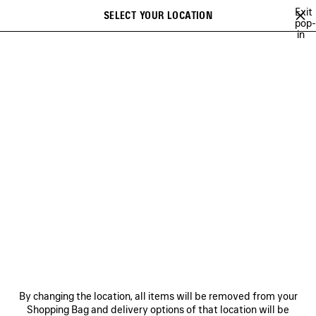
Skip to main content
Exit
SELECT YOUR LOCATION
Saved
pop-
in
items
A list of recommendations can be displayed and a list of suggestions
close the banner
can be displayed when typing
Search
VIEW ALL
NEW ARRIVALS
HANDBAGS
SHOULDER BAGS
Ne
NEW ARRIVALS
NEWSLETTER
CLIENT SERVICES
By changing the location, all items will be removed from your
THE COMPANY
Shopping Bag and delivery options of that location will be