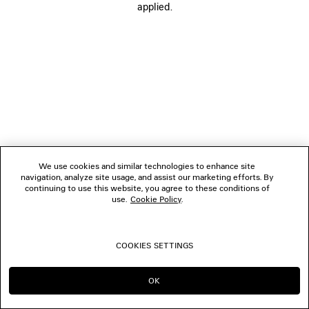
applied.
FOLLOW US
BOUTIQUES
CONTACT US
© 2026 Balenciaga
We use cookies and similar technologies to enhance site
navigation, analyze site usage, and assist our marketing efforts. By
continuing to use this website, you agree to these conditions of
use.
Cookie Policy
.
COOKIES SETTINGS
OK
CONTINUE ON CA
GO TO US