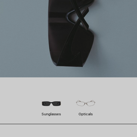
Sunglasses
Opticals