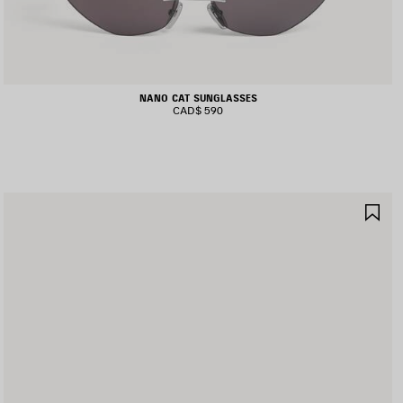
NANO CAT SUNGLASSES
CAD$ 590
AVE
SA
TEM
IT