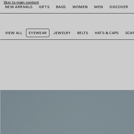
Skip to main content
NEW ARRIVALS
GIFTS
BAGS
WOMEN
MEN
DISCOVER
close the banner
e
e
e
e
e
e
VIEW ALL
EYEWEAR
JEWELRY
BELTS
HATS & CAPS
SCA