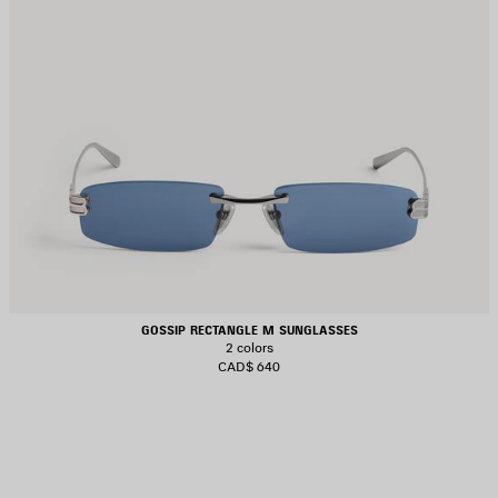
GOSSIP RECTANGLE M SUNGLASSES
2 colors
CAD$ 640
AVE
TEM