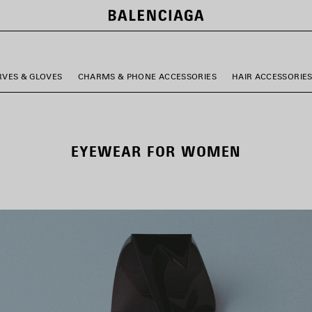
RVES & GLOVES
CHARMS & PHONE ACCESSORIES
HAIR ACCESSORIE
EYEWEAR FOR WOMEN