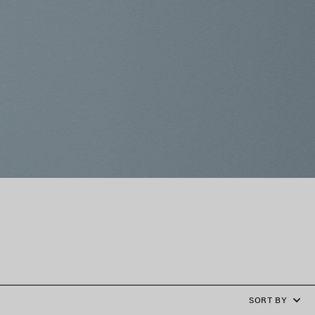
SORT BY