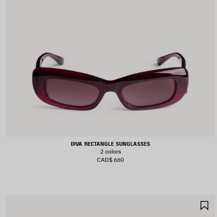
DIVA RECTANGLE SUNGLASSES
2 colors
CAD$ 660
S
I