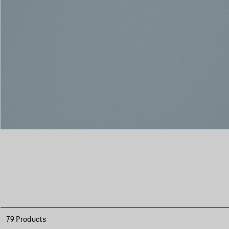
79 Products