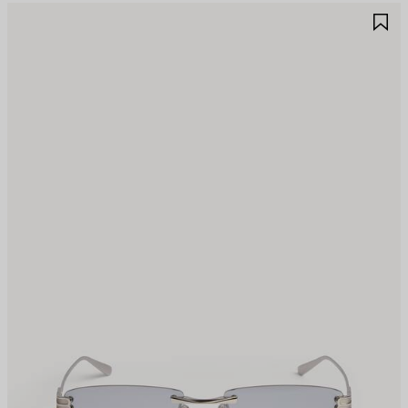
AVE
S
TEM
I