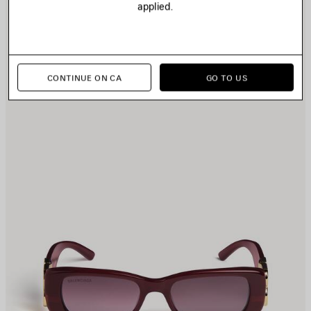
applied.
TEM
I
CONTINUE ON CA
GO TO US