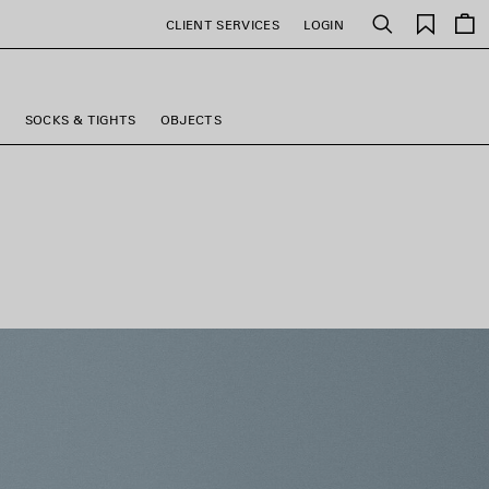
Saved
CLIENT SERVICES
LOGIN
Search
items
S
SOCKS & TIGHTS
OBJECTS