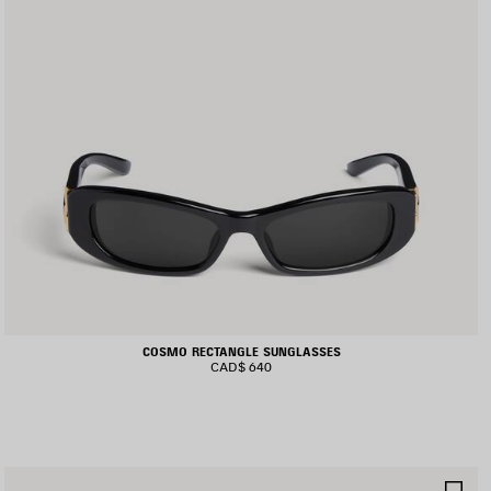
COSMO RECTANGLE SUNGLASSES
CAD$ 640
AVE
SA