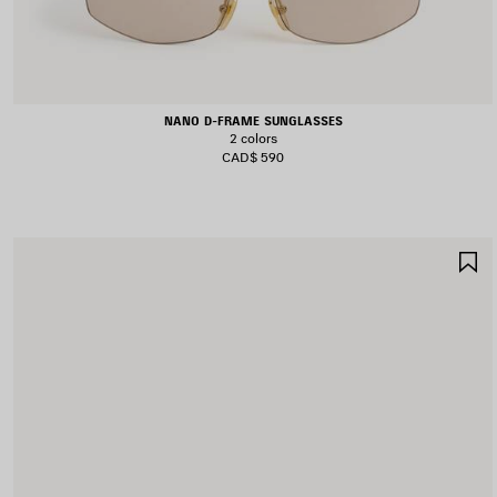
NANO D-FRAME SUNGLASSES
2 colors
CAD$ 590
S
I