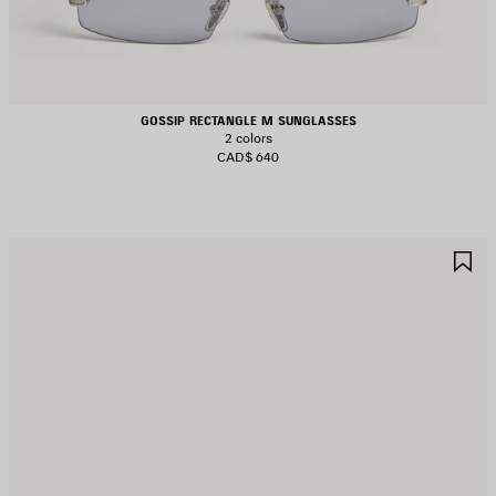
GOSSIP RECTANGLE M SUNGLASSES
2 colors
CAD$ 640
AVE
S
TEM
I