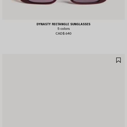
DYNASTY RECTANGLE SUNGLASSES
5 colors
CAD$ 640
AVE
S
TEM
I