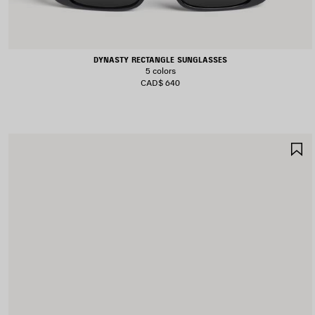
DYNASTY RECTANGLE SUNGLASSES
5 colors
CAD$ 640
S
I