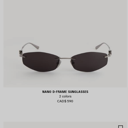
NANO D-FRAME SUNGLASSES
2 colors
CAD$ 590
S