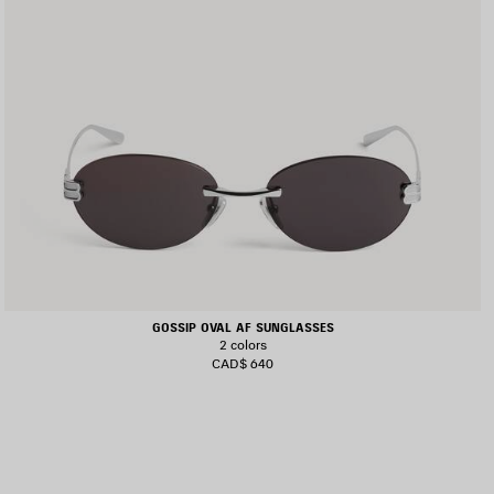
GOSSIP OVAL AF SUNGLASSES
2 colors
CAD$ 640