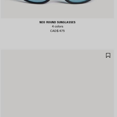
NEO ROUND SUNGLASSES
4 colors
CAD$ 475
AVE
SA
TEM
IT