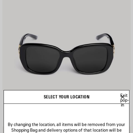
Exit
COSMO SQUARE AF SUNGLASSES
SELECT YOUR LOCATION
CAD$ 640
pop-
in
By changing the location, all items will be removed from your
Shopping Bag and delivery options of that location will be
AVE
S