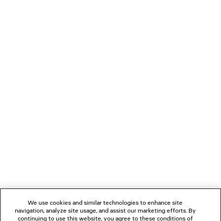
JET SNEAKER
LE 7 BOWLING BA
Men
Runway
4 colors
CAD$ 5,95
CAD$ 1,450
NEWSLETTER
CLIENT SERVICES
THE COMPANY
FOLLOW US
We use cookies and similar technologies to enhance site
BOUTIQUES
navigation, analyze site usage, and assist our marketing efforts. By
continuing to use this website, you agree to these conditions of