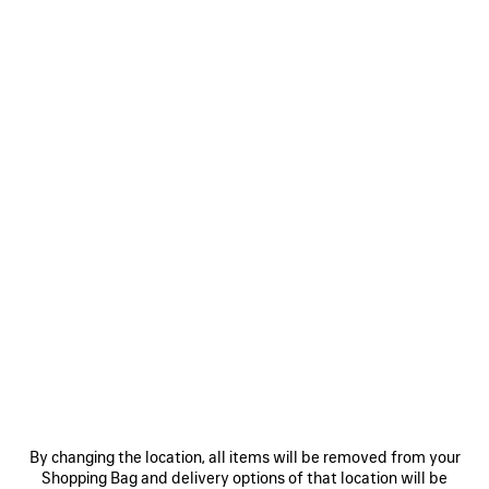
WOMEN'S LE CITY BELT WITH CHARMS IN BLACK
CAD$ 950
Le City Belt With Charms in black calfskin, brass hardware
COLORS
MATERIALS : TEXTURED LEATHER
:
BLACK
Size: (FR/EUR)
Size guide
Black
Select Size
Estimated delivery date: 2026/08/11 - 2026/08/15
By changing the location, all items will be removed from your
Shopping Bag and delivery options of that location will be
ADD TO CART