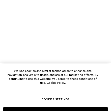
NEWSLETTER
CLIENT SERVICES
THE COMPANY
FOLLOW US
We use cookies and similar technologies to enhance site
BOUTIQUES
navigation, analyze site usage, and assist our marketing efforts. By
continuing to use this website, you agree to these conditions of
use.
Cookie Policy
.
CONTACT US
COOKIES SETTINGS
© 2026 Balenciaga