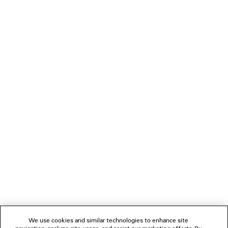
CROPPED SHIRT
CAD$ 1,590
NEWSLETTER
CLIENT SERVICES
THE COMPANY
FOLLOW US
We use cookies and similar technologies to enhance site
BOUTIQUES