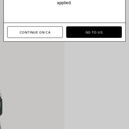
applied.
CONTINUE ON CA
GO TO US