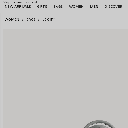
Skip to main content
NEW ARRIVALS
GIFTS
BAGS
WOMEN
MEN
DISCOVER
close the banner
WOMEN
BAGS
LE CITY
e
e
e
e
e
e