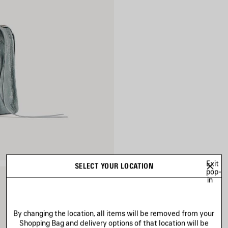
Exit
SELECT YOUR LOCATION
pop-
in
By changing the location, all items will be removed from your
Shopping Bag and delivery options of that location will be