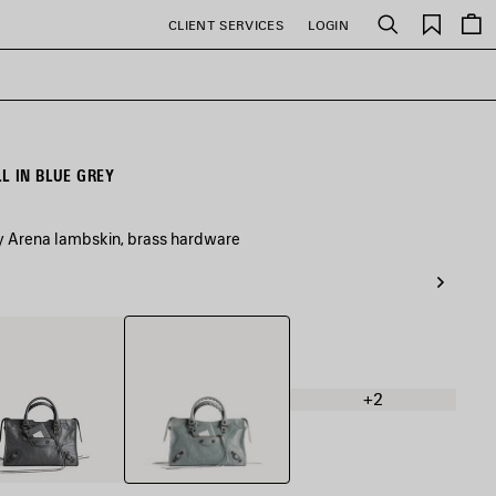
Saved
CLIENT SERVICES
LOGIN
Search
items
L IN BLUE GREY
ey Arena lambskin, brass hardware
Blue
nic
Grey
+2