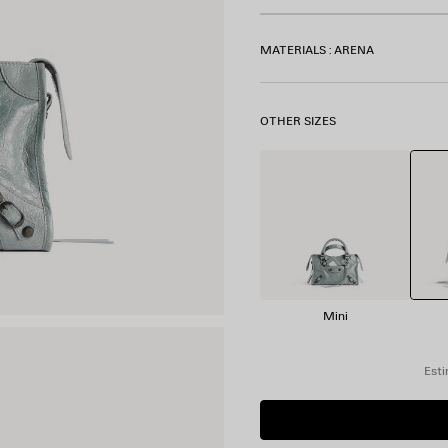
MATERIALS : ARENA
OTHER SIZES
Mini
Esti