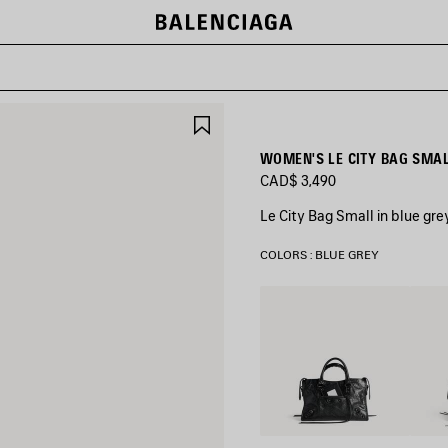
SAVE
ITEM
WOMEN'S LE CITY BAG SMAL
CAD$ 3,490
Le City Bag Small in blue gr
COLORS : BLUE GREY
Black
Volca
Rock