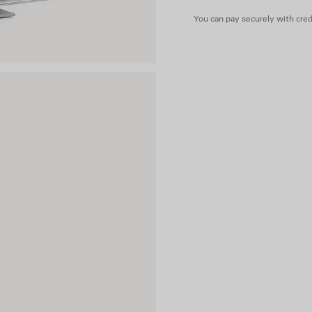
You can pay securely with credi