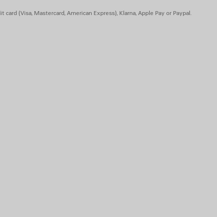
t card (Visa, Mastercard, American Express), Klarna, Apple Pay or Paypal.