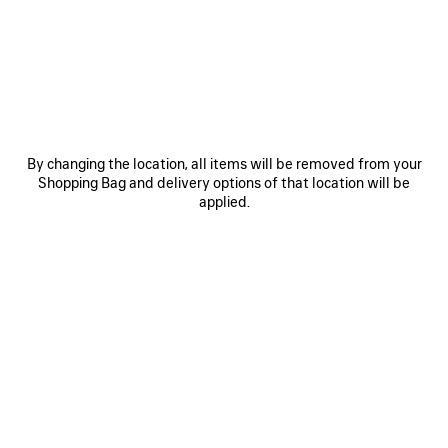
COMPLETING AN ORDER
CANCELLING AN ORDER
I WAS DEBITED LESS THAN WHAT I ORIGINALLY PAID
By changing the location, all items will be removed from your
Shopping Bag and delivery options of that location will be
VAT AND BILLING
applied.
ITEMS IN PRE-ORDER
GIFT OPTION
DISTRIBUTION NETWORK