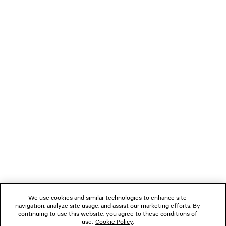
MIDNIGHT MASK SUNGLASSES
CAD$ 1,160
NEWSLETTER
CLIENT SERVICES
THE COMPANY
FOLLOW US
We use cookies and similar technologies to enhance site
BOUTIQUES
navigation, analyze site usage, and assist our marketing efforts. By
continuing to use this website, you agree to these conditions of
use.
Cookie Policy
.