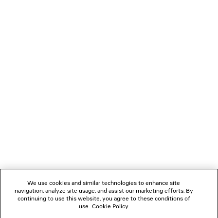
BALENCIAGA | MANOLO BLAHNIK
LE CITY SLEEK TOTE
SLINGBACK
Runway
4 colors
CAD$ 5,15
CAD$ 1,890
NEWSLETTER
CLIENT SERVICES
THE COMPANY
FOLLOW US
We use cookies and similar technologies to enhance site
BOUTIQUES
navigation, analyze site usage, and assist our marketing efforts. By
continuing to use this website, you agree to these conditions of
use.
Cookie Policy
.