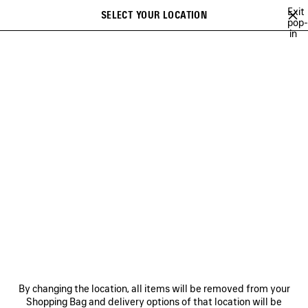
Skip to main content
Exit
SELECT YOUR LOCATION
Saved
pop-
in
items
A list of recommendations can be displayed and a list of suggestions
close the banner
can be displayed when typing
Search
NATIONAL CHILDREN'S
ALLIANCE
NEWSLETTER
CLIENT SERVICES
THE COMPANY
By changing the location, all items will be removed from your
Shopping Bag and delivery options of that location will be
FOLLOW US