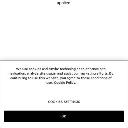
applied.
BOUTIQUES
CONTACT US
© 2026 Balenciaga
We use cookies and similar technologies to enhance site
navigation, analyze site usage, and assist our marketing efforts. By
continuing to use this website, you agree to these conditions of
use.
Cookie Policy
.
COOKIES SETTINGS
OK
CONTINUE ON CA
GO TO US