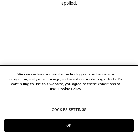
applied.
FOLLOW US
BOUTIQUES
CONTACT US
© 2026 Balenciaga
We use cookies and similar technologies to enhance site
navigation, analyze site usage, and assist our marketing efforts. By
continuing to use this website, you agree to these conditions of
use.
Cookie Policy
.
COOKIES SETTINGS
OK
CONTINUE ON CA
GO TO US