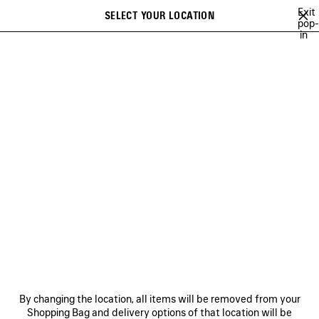
Skip to main content
Exit
SELECT YOUR LOCATION
Saved
pop-
in
items
A list of recommendations can be displayed and a list of suggestions
close the banner
can be displayed when typing
Search
BRITNEY SPEARS
WU MUYE
MINA
FESTIVAL OF THE SUN PLAY
Previous
Ne
WU MUYE
NEWSLETTER
CLIENT SERVICES
By changing the location, all items will be removed from your
THE COMPANY
Shopping Bag and delivery options of that location will be