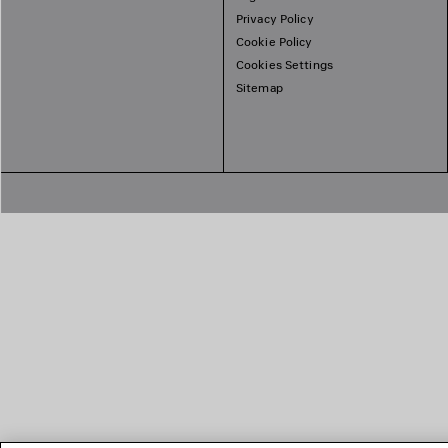
Privacy Policy
Cookie Policy
Cookies Settings
Sitemap