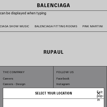
s can be displayed when typing
CIAGA SHOW MUSIC
BALENCIAGA FITTING ROOMS
PINK MARTINI
RUPAUL
THE COMPANY
FOLLOW US
Careers
Facebook
Careers - Design
Instagram
Balenciaga Commitments
Tiktok
Exit
SELECT YOUR LOCATION
Pinterest
pop-
in
Linkedin
Substack