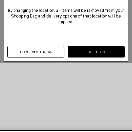
By changing the location, all items will be removed from your
Shopping Bag and delivery options of that location will be
applied.
CONTINUE ON CA
GO TO US
© 2026 Balenciaga