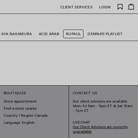
Saved
CLIENT SERVICES
LOGIN
items
AYA NAKAMURA
ACID ARAB
RUPAUL
DEMNA'S PLAYLIST
BOUTIQUES
CONTACT US
Store appointment
Our client advisors are available
Mon-Fri 9am - 9pm ET & Sat 10am
Find a store nearby
- 7pm ET
Country / Region: Canada
LIVECHAT
Language: English
Our Client Advisors are currently
unavailable