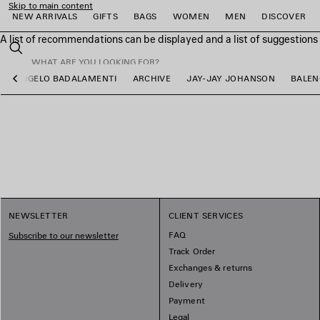
Skip to main content
NEW ARRIVALS
GIFTS
BAGS
WOMEN
MEN
DISCOVER
A list of recommendations can be displayed and a list of suggestion
close the banner
Search
ANGELO BADALAMENTI
ARCHIVE
JAY-JAY JOHANSON
BALEN
Previous
e
e
e
e
e
e
NEWSLETTER
CLIENT SERVICES
FAQ
Subscribe to our newsletter
Track Order
Exchanges & returns
Delivery
Payment
Legal