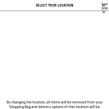
Skip to main content
Exit
SELECT YOUR LOCATION
Saved
pop-
in
items
A list of recommendations can be displayed and a list of suggestions
close the banner
can be displayed when typing
Search
WU MUYE
MINA
FESTIVAL OF THE SUN PLAYLIST
BFRND
A
Previous
Ne
MINA
NEWSLETTER
CLIENT SERVICES
By changing the location, all items will be removed from your
THE COMPANY
Shopping Bag and delivery options of that location will be