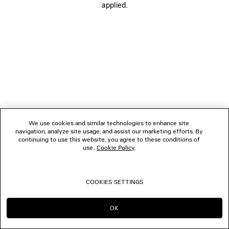
applied.
FOLLOW US
BOUTIQUES
CONTACT US
© 2026 Balenciaga
We use cookies and similar technologies to enhance site
navigation, analyze site usage, and assist our marketing efforts. By
continuing to use this website, you agree to these conditions of
use.
Cookie Policy
.
COOKIES SETTINGS
OK
CONTINUE ON CA
GO TO US