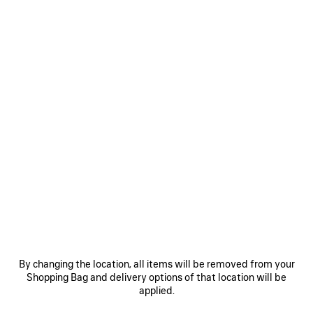
Select Size
Estimated delivery date: 2026/08/10 - 2026/08/14
ADD TO CART
ADD
PLEASE
TO
SELECT
CART
A
SIZE
Reserve in store
PRODUCT DETAILS
FREE SHIPPING, FREE RETURNS
PACKAGING
SUSTAINA
N
• Technical cotton poplin
• Mid-waist
By changing the location, all items will be removed from your
• Elasticated waistband
Shopping Bag and delivery options of that location will be
• Reflective piping
applied.
See more
• 2 slash pockets
Product ID:
A001ZCTPQ381485