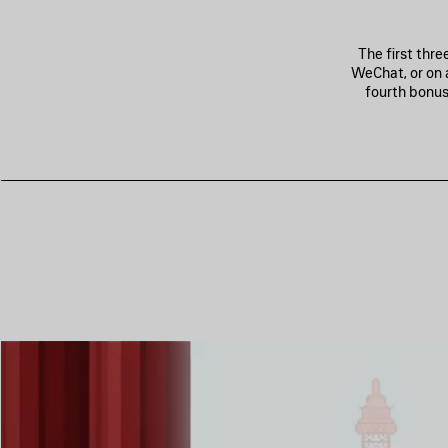
The first thr
WeChat, or on 
fourth bonus