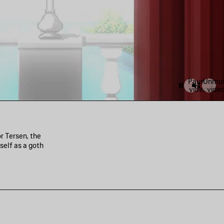
Pause
Unmu
video
vide
r Tersen, the
self as a goth