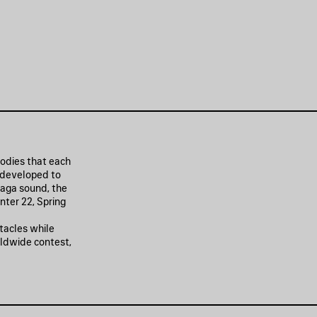
oodies that each
 developed to
iaga sound, the
nter 22, Spring
tacles while
rldwide contest,