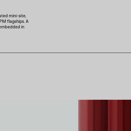
ted mini-site,
PM flagships. A
p embedded in