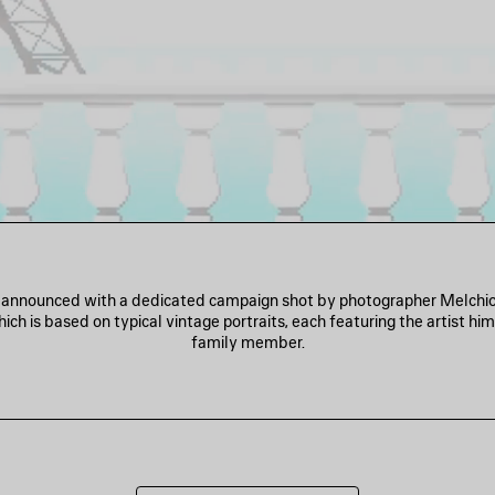
s announced with a dedicated campaign shot by photographer Melchio
ich is based on typical vintage portraits, each featuring the artist him
family member.