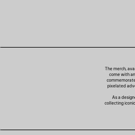
The merch, avai
come with an
commemorate th
pixelated adve
As a design
collecting icon