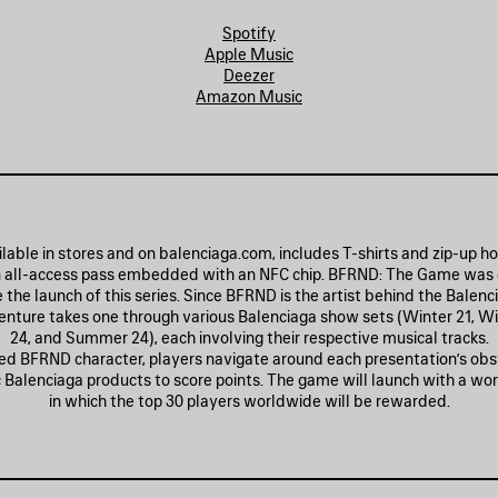
Spotify
Apple Music
Deezer
Amazon Music
lable in stores and on balenciaga.com, includes T-shirts and zip-up h
 all-access pass embedded with an NFC chip. BFRND: The Game was
e launch of this series. Since BFRND is the artist behind the Balenc
nture takes one through various Balenciaga show sets (Winter 21, Wi
24, and Summer 24), each involving their respective musical tracks.
ed BFRND character, players navigate around each presentation’s obs
ic Balenciaga products to score points. The game will launch with a wo
in which the top 30 players worldwide will be rewarded.