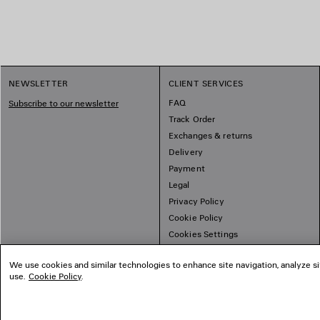
NEWSLETTER
CLIENT SERVICES
FAQ
Subscribe to our newsletter
Track Order
Exchanges & returns
Delivery
Payment
Legal
Privacy Policy
Cookie Policy
Cookies Settings
Sitemap
We use cookies and similar technologies to enhance site navigation, analyze si
use.
Cookie Policy
.