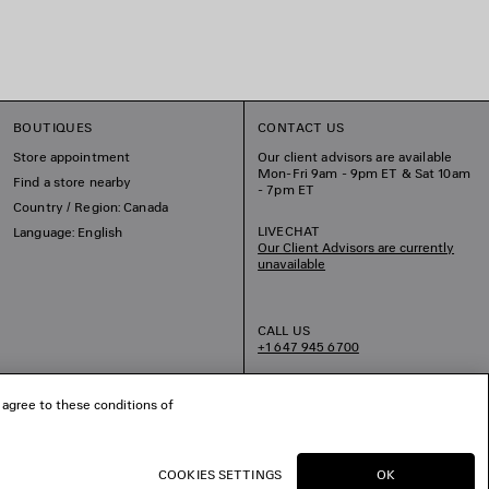
BOUTIQUES
CONTACT US
Store appointment
Our client advisors are available
Mon-Fri 9am - 9pm ET & Sat 10am
Find a store nearby
- 7pm ET
Country / Region: Canada
LIVECHAT
Language: English
Our Client Advisors are currently
unavailable
CALL US
+1 647 945 6700
EMAIL US
 agree to these conditions of
COOKIES SETTINGS
OK