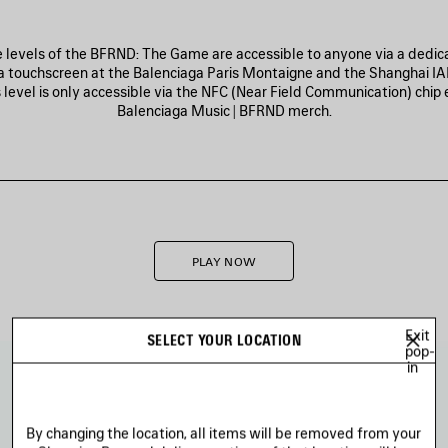
ee levels of the BFRND: The Game are accessible to anyone via a dedica
a touchscreen at the Balenciaga Paris Montaigne and the Shanghai IA
 level is only accessible via the NFC (Near Field Communication) chi
Balenciaga Music | BFRND merch.
PLAY NOW
Exit
SELECT YOUR LOCATION
pop-
in
By changing the location, all items will be removed from your