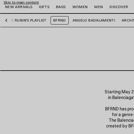
Skip to main content
NEW ARRIVALS
GIFTS
BAGS
WOMEN
MEN
DISCOVER
RICK RUBIN'S PLAYLIST
BFRND
ANGELO BADALAMENTI
ARCHI
Previous
e
e
e
e
e
e
Starting May 21
in Balenciaga
BFRND has prod
for a genre
The Balenciag
created by BFR