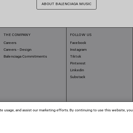
ABOUT BALENCIAGA MUSIC
THE COMPANY
FOLLOW US
Careers
Facebook
Careers - Design
Instagram
Balenciaga Commitments
Tiktok
Pinterest
Linkedin
Substack
te usage, and assist our marketing efforts. By continuing to use this website, you