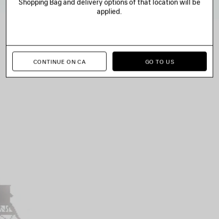
Shopping Bag and delivery options of that location will be
applied.
CONTINUE ON CA
GO TO US