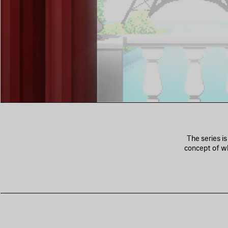
The series i
concept of wh