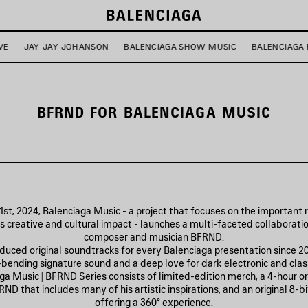
VE
JAY-JAY JOHANSON
BALENCIAGA SHOW MUSIC
BALENCIAGA 
BFRND FOR BALENCIAGA MUSIC
st, 2024, Balenciaga Music - a project that focuses on the important 
’s creative and cultural impact - launches a multi-faceted collaborati
composer and musician BFRND.
uced original soundtracks for every Balenciaga presentation since 20
-bending signature sound and a deep love for dark electronic and class
a Music | BFRND Series consists of limited-edition merch, a 4-hour ori
ND that includes many of his artistic inspirations, and an original 8-b
offering a 360° experience.