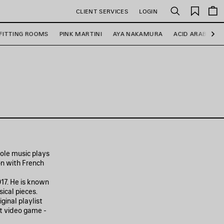
Saved
CLIENT SERVICES
LOGIN
Search
items
FITTING ROOMS
PINK MARTINI
AYA NAKAMURA
ACID ARAB
R
Ne
role music plays
on with French
17. He is known
ical pieces.
ginal playlist
it video game -