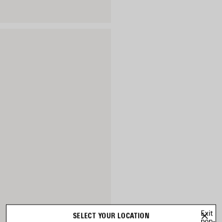
Exit
SELECT YOUR LOCATION
pop-