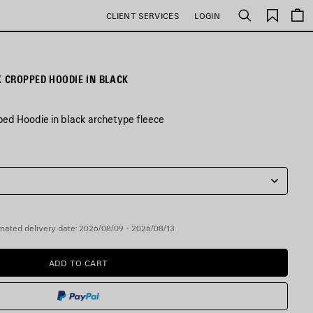
Saved
CLIENT SERVICES
LOGIN
Search
items
 CROPPED HOODIE IN BLACK
ed Hoodie in black archetype fleece
mated delivery date: 2026/08/09 - 2026/08/13
ADD TO CART
ADD
PLEASE
TO
SELECT
CART
A
SIZE