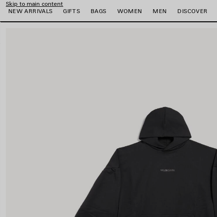
Skip to main content
NEW ARRIVALS
GIFTS
BAGS
WOMEN
MEN
DISCOVER
close the banner
e
e
e
e
e
e