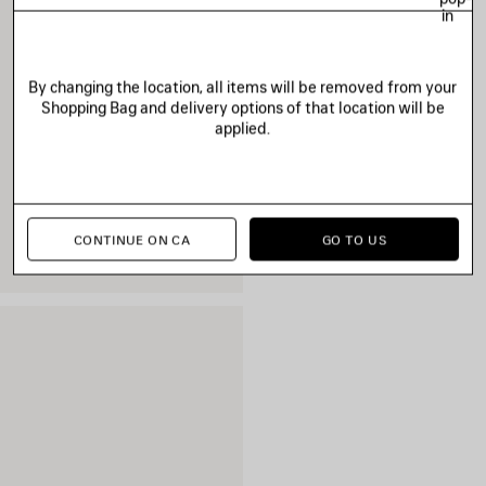
in
By changing the location, all items will be removed from your
Shopping Bag and delivery options of that location will be
applied.
CONTINUE ON CA
GO TO US