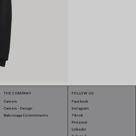
THE COMPANY
FOLLOW US
Careers
Facebook
Careers - Design
Instagram
Balenciaga Commitments
Tiktok
Pinterest
Linkedin