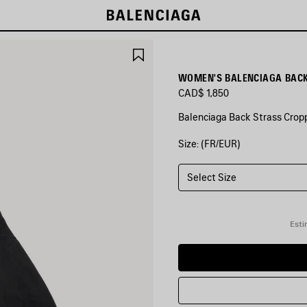
SAVE
ITEM
WOMEN'S BALENCIAGA BACK
CAD$ 1,850
Balenciaga Back Strass Cropp
Size: (FR/EUR)
COLORS
:
BLACK
Select Size
Black
Esti