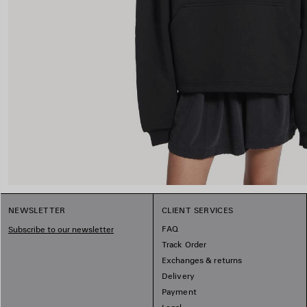
NEWSLETTER
CLIENT SERVICES
FAQ
Subscribe to our newsletter
Track Order
Exchanges & returns
Delivery
Payment