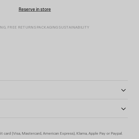
Reserve in store
ING, FREE RETURNS
PACKAGING
SUSTAINABILITY
tline
0
o artwork at front and back
t card (Visa, Mastercard, American Express), Klarna, Apple Pay or Paypal.