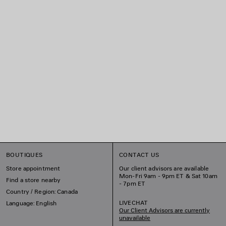
BOUTIQUES
CONTACT US
Store appointment
Our client advisors are available
Mon-Fri 9am - 9pm ET & Sat 10am
Find a store nearby
- 7pm ET
Country / Region: Canada
LIVECHAT
Language: English
Our Client Advisors are currently
unavailable