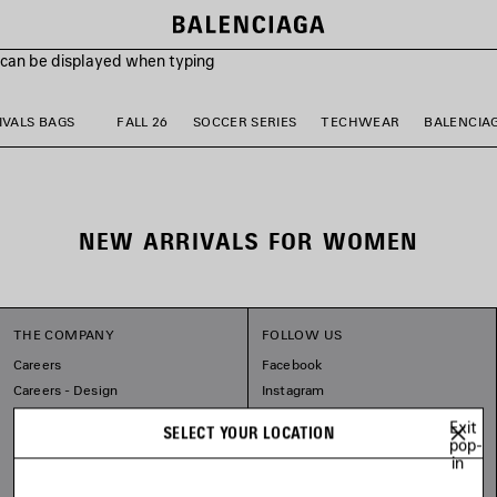
s can be displayed when typing
VALS BAGS
FALL 26
SOCCER SERIES
TECHWEAR
BALENCIA
NEW ARRIVALS FOR WOMEN
THE COMPANY
FOLLOW US
Careers
Facebook
Careers - Design
Instagram
Balenciaga Commitments
Tiktok
Exit
SELECT YOUR LOCATION
Pinterest
pop-
in
Linkedin
Substack