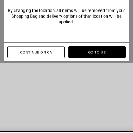
By changing the location, all items will be removed from your
Shopping Bag and delivery options of that location will be
applied.
CONTINUE ON CA
GO TO US
© 2026 Balenciaga