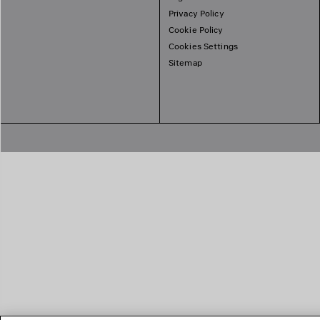
Privacy Policy
Cookie Policy
Cookies Settings
Sitemap