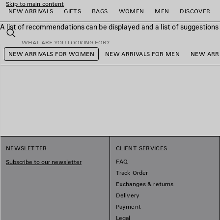
Skip to main content
NEW ARRIVALS
GIFTS
BAGS
WOMEN
MEN
DISCOVER
A list of recommendations can be displayed and a list of suggestion
close the banner
Search
NEW ARRIVALS FOR WOMEN
NEW ARRIVALS FOR MEN
NEW ARRI
e
e
e
e
e
e
NEWSLETTER
CLIENT SERVICES
FAQ
Subscribe to our newsletter
Track Order
Exchanges & returns
Delivery
Payment
Legal