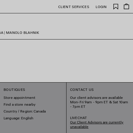
Saved
CLIENT SERVICES
LOGIN
items
GA | MANOLO BLAHNIK
BOUTIQUES
CONTACT US
Store appointment
Our client advisors are available
Mon-Fri 9am - 9pm ET & Sat 10am
Find a store nearby
- 7pm ET
Country / Region: Canada
LIVECHAT
Language: English
Our Client Advisors are currently
unavailable