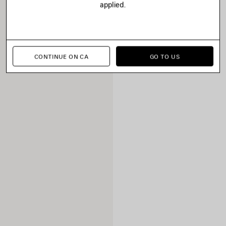
applied.
CONTINUE ON CA
GO TO US