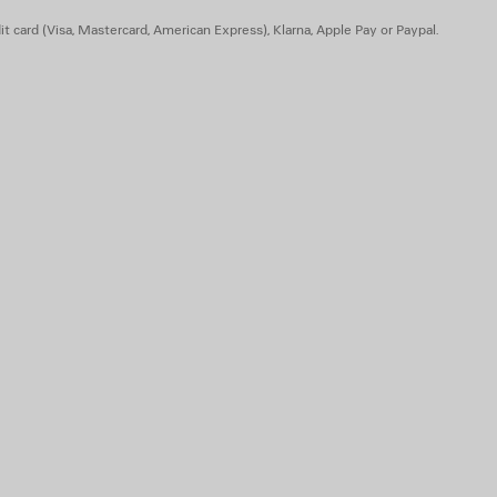
t card (Visa, Mastercard, American Express), Klarna, Apple Pay or Paypal.