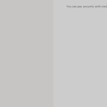
You can pay securely with credi