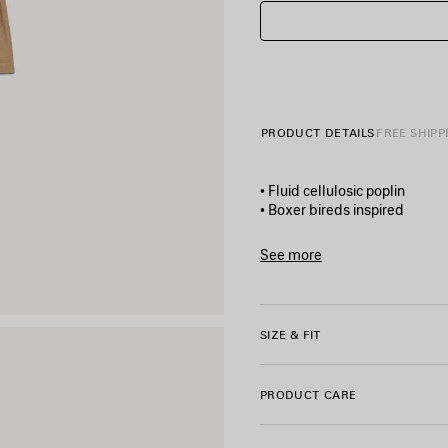
PRODUCT DETAILS
FREE SHIPP
• Fluid cellulosic poplin
• Boxer bireds inspired
• A-line shape
• Mid-waist
See more
• Elasticated waistband with
Product ID:
872542TUO3395
• 2 slash pockets
• Made in Portugal
SIZE & FIT
Main material: 75% wool, 25
Pocket lining: 100% cotton
PRODUCT CARE