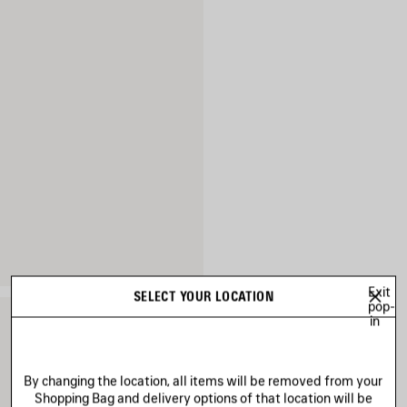
Exit
SELECT YOUR LOCATION
pop-
in
By changing the location, all items will be removed from your
Shopping Bag and delivery options of that location will be