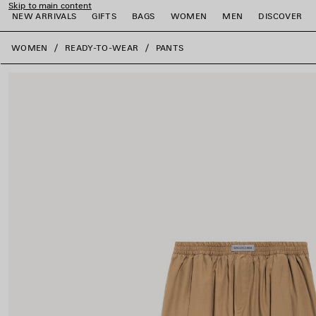
Skip to main content
NEW ARRIVALS
GIFTS
BAGS
WOMEN
MEN
DISCOVER
close the banner
WOMEN
READY-TO-WEAR
PANTS
e
e
e
e
e
e