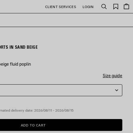
Saved
CLIENT SERVICES
LOGIN
Search
items
RTS IN SAND BEIGE
eige fluid poplin
Size guide
mated delivery date: 2026/08/11 - 2026/08/15
ADD TO CART
ADD
PLEASE
TO
SELECT