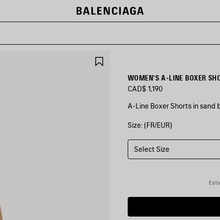
SAVE
ITEM
WOMEN'S A-LINE BOXER SHO
CAD$ 1,190
A-Line Boxer Shorts in sand b
Size: (FR/EUR)
COLORS
:
SAND
BEIGE
Select Size
Sand
Beige
Esti