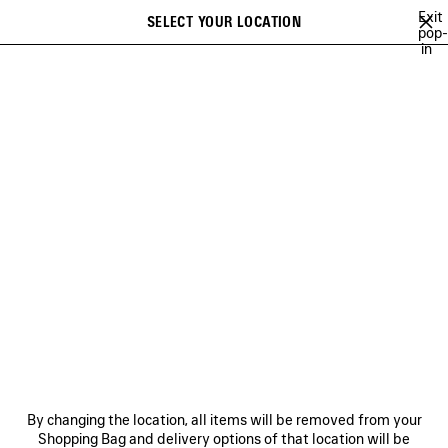
Skip to main content
Exit
SELECT YOUR LOCATION
Saved
pop-
in
items
A list of recommendations can be displayed and a list of suggestions
close the banner
can be displayed when typing
Search
BALENCIAGA | WFP 26 SERIES
BALENCIAGA SNEAKER CAMPAIGN
Previous
Ne
DISCOVER MEN BALENCIAGA
SNEAKER CAMPAIGN
NEWSLETTER
CLIENT SERVICES
By changing the location, all items will be removed from your
THE COMPANY
Shopping Bag and delivery options of that location will be