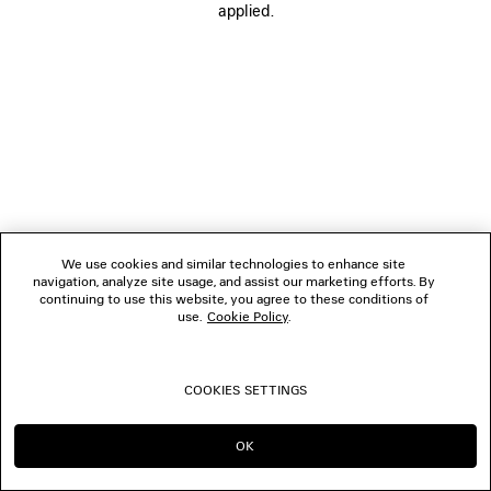
applied.
FOLLOW US
BOUTIQUES
CONTACT US
© 2026 Balenciaga
We use cookies and similar technologies to enhance site
navigation, analyze site usage, and assist our marketing efforts. By
continuing to use this website, you agree to these conditions of
use.
Cookie Policy
.
COOKIES SETTINGS
OK
CONTINUE ON BE
GO TO US