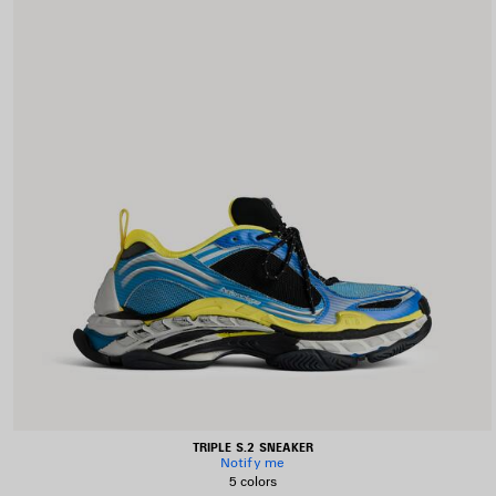
TRIPLE S.2 SNEAKER
Notify me
5 colors