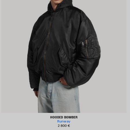
HOODED BOMBER
Runway
2 800 €