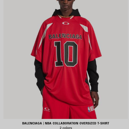
BALENCIAGA | NBA COLLABORATION OVERSIZED T-SHIRT
2 colors