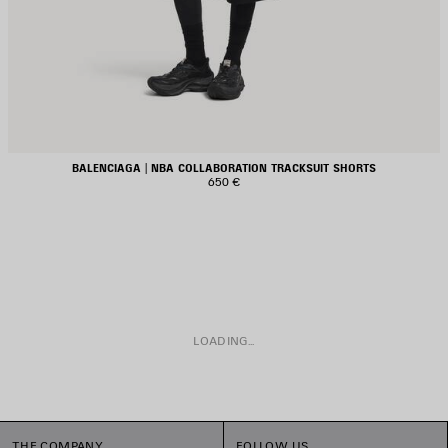
BALENCIAGA | NBA COLLABORATION TRACKSUIT SHORTS
650 €
LOADING...
THE COMPANY
FOLLOW US