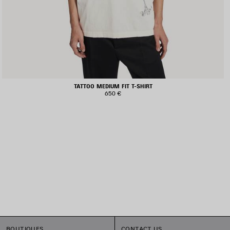
TATTOO MEDIUM FIT T-SHIRT
650 €
BOUTIQUES
CONTACT US