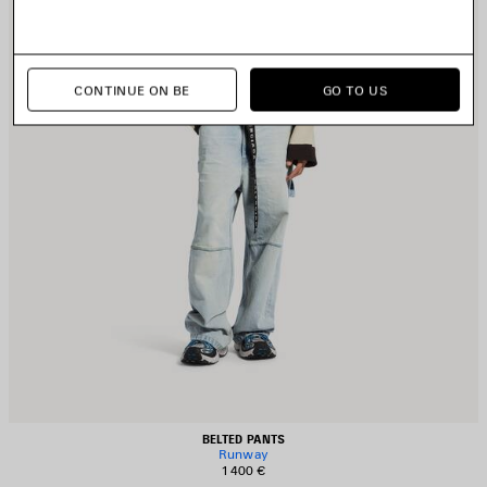
CONTINUE ON BE
GO TO US
BELTED PANTS
Runway
1 400 €