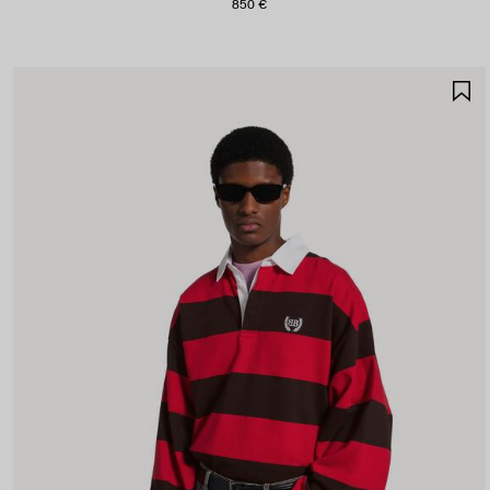
850 €
S
I