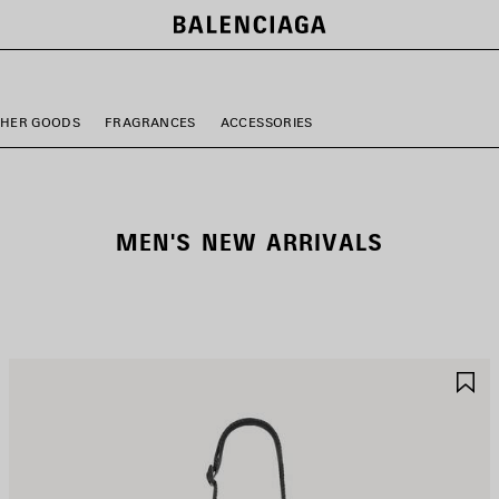
THER GOODS
FRAGRANCES
ACCESSORIES
MEN'S NEW ARRIVALS
AVE
S
TEM
I