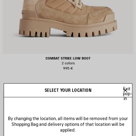
COMBAT STRIKE LOW BOOT
2 colors
995 €
Exit
SELECT YOUR LOCATION
pop-
AVE
S
in
TEM
I
By changing the location, all items will be removed from your
Shopping Bag and delivery options of that location will be
applied.