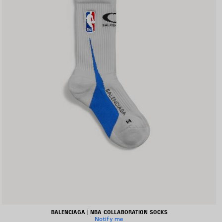
BALENCIAGA | NBA COLLABORATION SOCKS
Notify me