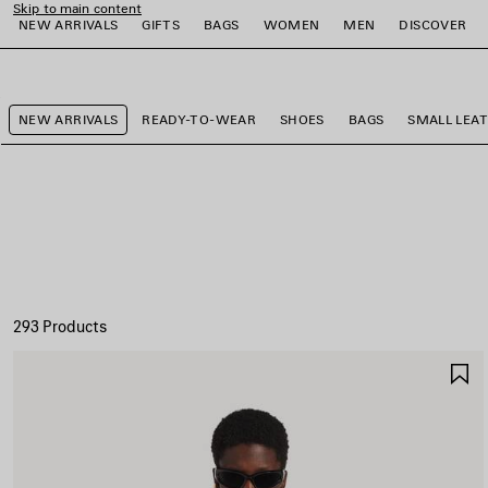
Skip to main content
NEW ARRIVALS
GIFTS
BAGS
WOMEN
MEN
DISCOVER
close the banner
e
e
e
e
e
e
NEW ARRIVALS
READY-TO-WEAR
SHOES
BAGS
SMALL LEA
293 Products
S
I