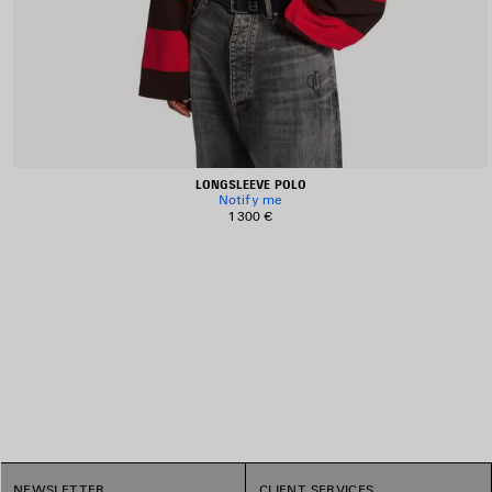
LONGSLEEVE POLO
Notify me
1 300 €
1
NEWSLETTER
CLIENT SERVICES