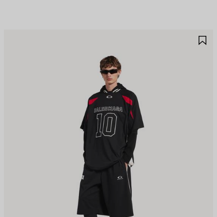
AVE
S
TEM
I