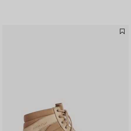
AVE
S
TEM
I