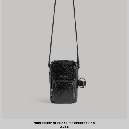
SUPERBUSY VERTICAL CROSSBODY BAG
950 €