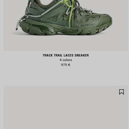
TRACK TRAIL LACES SNEAKER
4 colors
975 €
S
I