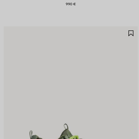
990 €
S
I