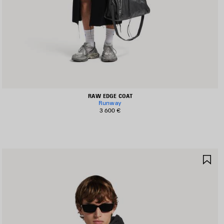
RAW EDGE COAT
Runway
3 600 €
AVE
SA
TEM
IT