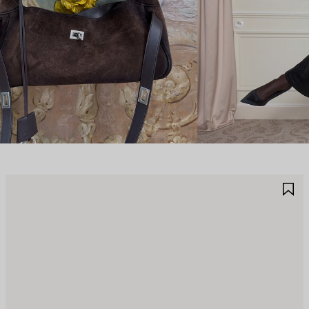
AVE
S
TEM
I