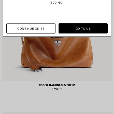
applied.
CONTINUE ON BE
GO TO US
RODEO HANDBAG MEDIUM
3 900 €