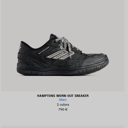
HAMPTONS WORN-OUT SNEAKER
Men
2 colors
790 €