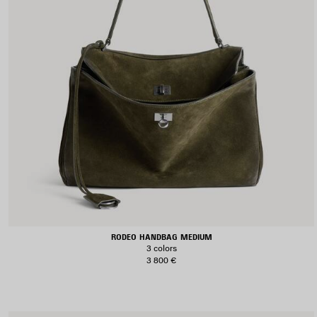
RODEO HANDBAG MEDIUM
3 colors
3 800 €