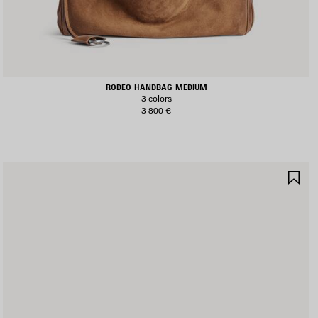
RODEO HANDBAG MEDIUM
3 colors
3 800 €
AVE
SA
TEM
IT