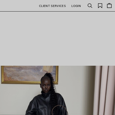
Saved
CLIENT SERVICES
LOGIN
Search
items