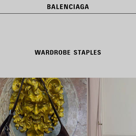
WARDROBE STAPLES