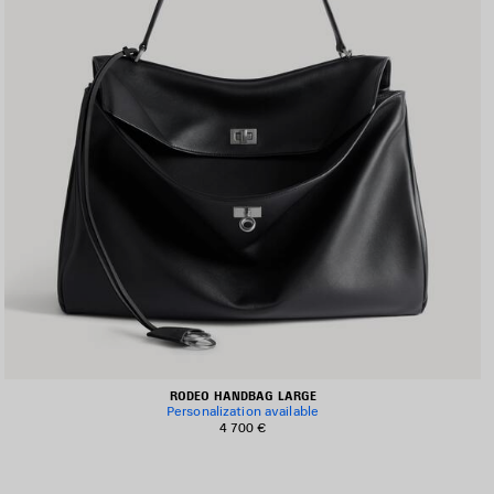
RODEO HANDBAG LARGE
Personalization available
4 700 €