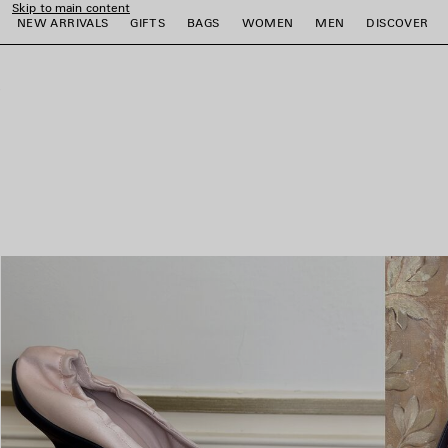
Skip to main content
NEW ARRIVALS
GIFTS
BAGS
WOMEN
MEN
DISCOVER
close the banner
e
e
e
e
e
e