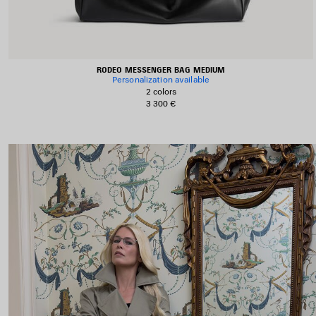
RODEO MESSENGER BAG MEDIUM
Personalization available
2 colors
3 300 €