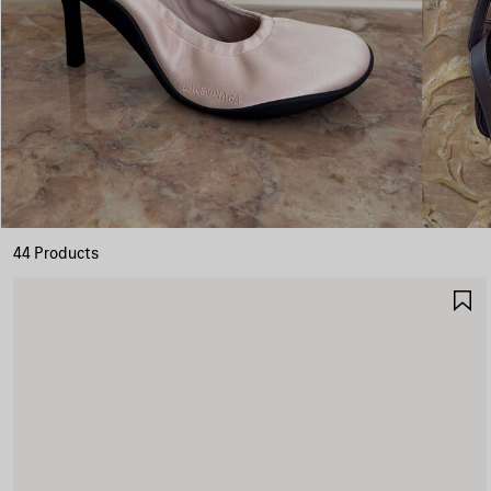
44 Products
S
I