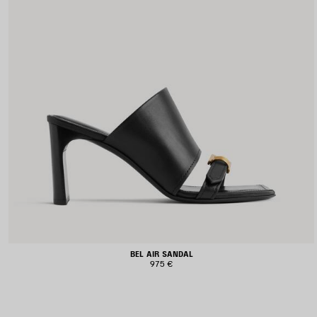
BEL AIR SANDAL
975 €