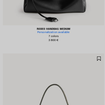
RODEO HANDBAG MEDIUM
Personalization available
7 colors
3 800 €
S
I