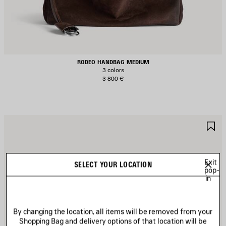
RODEO HANDBAG MEDIUM
3 colors
3 800 €
AVE
S
TEM
I
Exit
SELECT YOUR LOCATION
pop-
in
By changing the location, all items will be removed from your
Shopping Bag and delivery options of that location will be