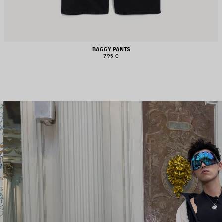
BAGGY PANTS
795 €