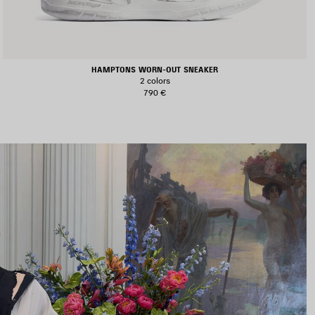
HAMPTONS WORN-OUT SNEAKER
2 colors
790 €