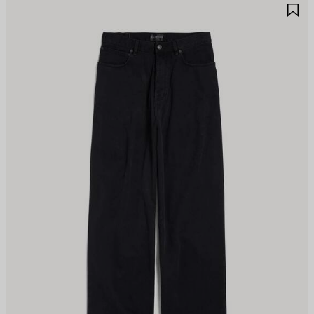
AVE
S
TEM
I