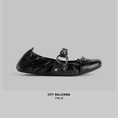
CITY BALLERINA
790 €