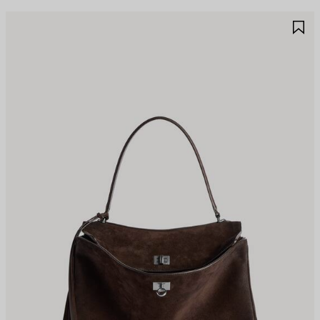
AVE
S
TEM
I