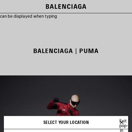
s can be displayed when typing
BALENCIAGA | PUMA
Exit
SELECT YOUR LOCATION
pop-
in