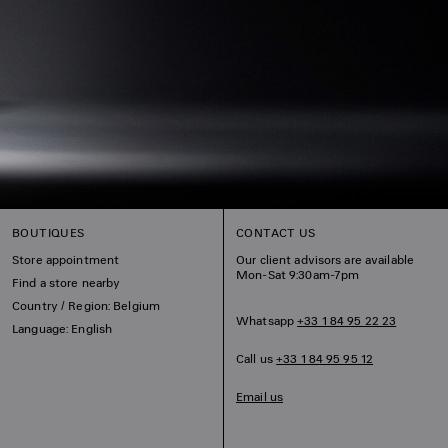
BOUTIQUES
CONTACT US
Store appointment
Our client advisors are available
Mon-Sat 9:30am-7pm
Find a store nearby
Country / Region: Belgium
Whatsapp
+33 1 84 95 22 23
Language: English
Call us
+33 1 84 95 95 12
Email us