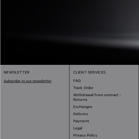
NEWSLETTER
CLIENT SERVICES
FAQ
Subscribe to our newsletter
Track Order
Withdrawal from contract -
Returns
Exchanges
Delivery
Payment
Legal
Privacy Policy