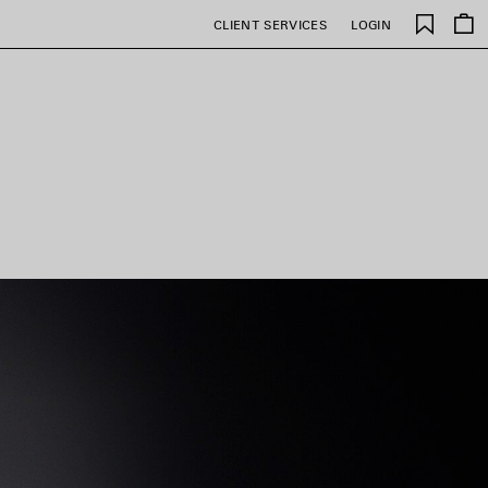
Saved
CLIENT SERVICES
LOGIN
items