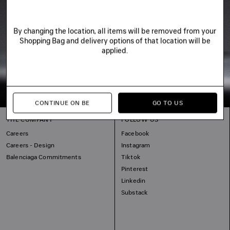
By changing the location, all items will be removed from your
Shopping Bag and delivery options of that location will be
applied.
CONTINUE ON BE
GO TO US
THE COMPANY
FOLLOW US
Careers
Facebook
Careers - Design
Instagram
Balenciaga Commitments
Tiktok
Pinterest
Linkedin
Substack