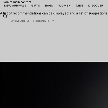
Skip to main content
NEW ARRIVALS
GIFTS
BAGS
WOMEN
MEN
DISCOVER
A list of recommendations can be displayed and a list of suggestion
close the banner
Search
e
e
e
e
e
e