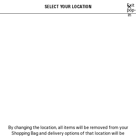
Skip to main content
Exit
SELECT YOUR LOCATION
Saved
pop-
in
items
A list of recommendations can be displayed and a list of suggestions
close the banner
can be displayed when typing
Search
BAGS
SHOES
SMALL LEATHER GOODS
NEWSLETTER
CLIENT SERVICES
THE COMPANY
FOLLOW US
BOUTIQUES
By changing the location, all items will be removed from your
Shopping Bag and delivery options of that location will be