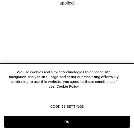
applied.
CONTACT US
© 2026 Balenciaga
We use cookies and similar technologies to enhance site
navigation, analyze site usage, and assist our marketing efforts. By
continuing to use this website, you agree to these conditions of
use.
Cookie Policy
.
COOKIES SETTINGS
OK
CONTINUE ON BE
GO TO US