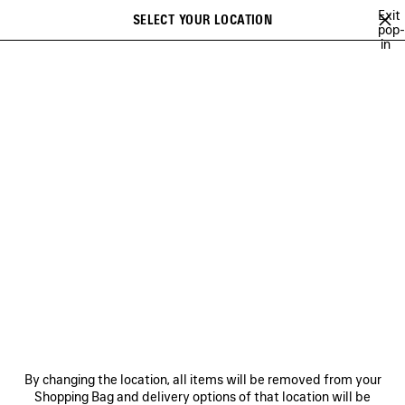
Skip to main content
Exit
SELECT YOUR LOCATION
Saved
pop-
in
items
A list of recommendations can be displayed and a list of suggestions
close the banner
can be displayed when typing
Search
SOCCER SERIES
BALENCIAGA SNEAKER CAMPAIGN
BALENCIAGA'
Previous
Ne
BALENCIAGA SNEAKER
CAMPAIGN
NEWSLETTER
CLIENT SERVICES
By changing the location, all items will be removed from your
THE COMPANY
Shopping Bag and delivery options of that location will be