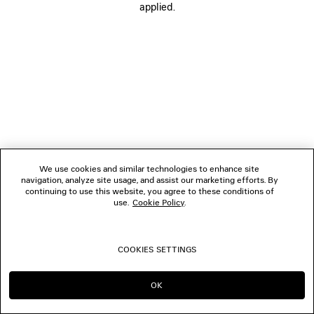
applied.
FOLLOW US
BOUTIQUES
CONTACT US
© 2026 Balenciaga
We use cookies and similar technologies to enhance site
navigation, analyze site usage, and assist our marketing efforts. By
continuing to use this website, you agree to these conditions of
use.
Cookie Policy
.
COOKIES SETTINGS
OK
CONTINUE ON BE
GO TO US