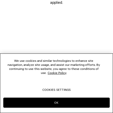
applied.
FOLLOW US
BOUTIQUES
CONTACT US
© 2026 Balenciaga
We use cookies and similar technologies to enhance site
navigation, analyze site usage, and assist our marketing efforts. By
continuing to use this website, you agree to these conditions of
use.
Cookie Policy
.
COOKIES SETTINGS
OK
CONTINUE ON BE
GO TO US