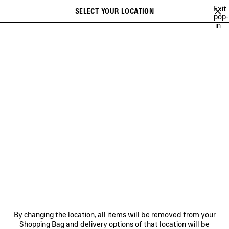
Skip to main content
Exit
SELECT YOUR LOCATION
Saved
pop-
in
items
A list of recommendations can be displayed and a list of suggestions
close the banner
can be displayed when typing
Search
HEART AND BODY CAMPAIGN
BALENCIAGA | NBA COLLABORATION
Previous
Ne
BALENCIAGA | NBA
COLLABORATION
NEWSLETTER
CLIENT SERVICES
By changing the location, all items will be removed from your
THE COMPANY
Shopping Bag and delivery options of that location will be