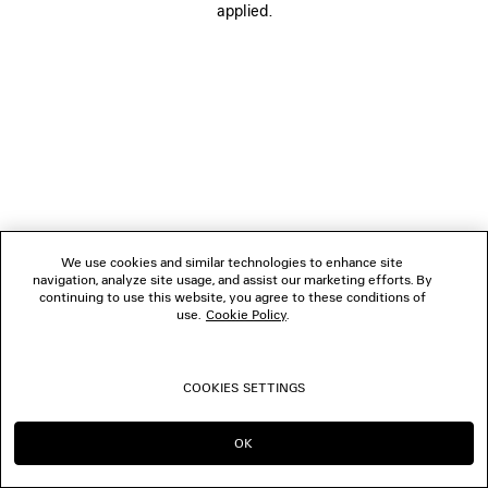
applied.
FOLLOW US
BOUTIQUES
CONTACT US
© 2026 Balenciaga
We use cookies and similar technologies to enhance site
navigation, analyze site usage, and assist our marketing efforts. By
continuing to use this website, you agree to these conditions of
use.
Cookie Policy
.
COOKIES SETTINGS
OK
CONTINUE ON BE
GO TO US