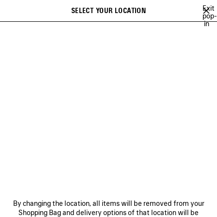
Skip to main content
Exit
SELECT YOUR LOCATION
Saved
pop-
in
items
A list of recommendations can be displayed and a list of suggestions
close the banner
can be displayed when typing
Search
BALENCIAGA | NBA COLLABORATION
BALENCIAGA | FIRST CAMPAIGN 
Previous
Ne
BALENCIAGA | FIRST
CAMPAIGN BY PIERPAOLO
PICCIOLI
NEWSLETTER
CLIENT SERVICES
By changing the location, all items will be removed from your
THE COMPANY
Shopping Bag and delivery options of that location will be