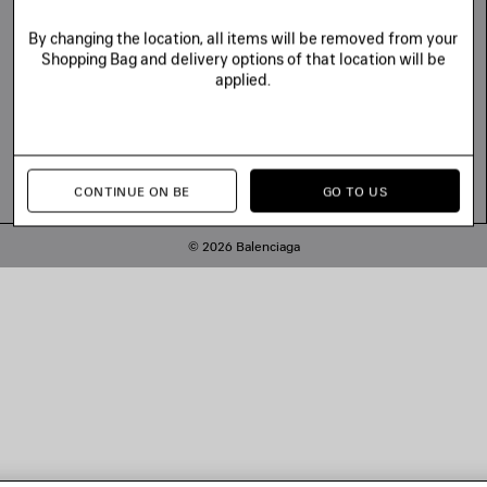
By changing the location, all items will be removed from your
Shopping Bag and delivery options of that location will be
applied.
CONTINUE ON BE
GO TO US
© 2026 Balenciaga