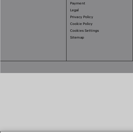
Payment
Legal
Privacy Policy
Cookie Policy
Cookies Settings
Sitemap