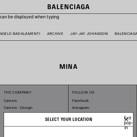
s can be displayed when typing
NGELO BADALAMENTI
ARCHIVE
JAY-JAY JOHANSON
BALENCIAG
MINA
THE COMPANY
FOLLOW US
Careers
Facebook
Careers - Design
Instagram
Balenciaga Commitments
Tiktok
Exit
SELECT YOUR LOCATION
Pinterest
pop-
in
Linkedin
Substack