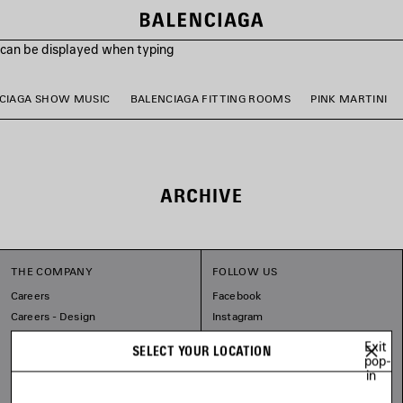
s can be displayed when typing
CIAGA SHOW MUSIC
BALENCIAGA FITTING ROOMS
PINK MARTINI
ARCHIVE
THE COMPANY
FOLLOW US
Careers
Facebook
Careers - Design
Instagram
Balenciaga Commitments
Tiktok
Exit
SELECT YOUR LOCATION
Pinterest
pop-
in
Linkedin
Substack