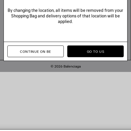
By changing the location, all items will be removed from your
Shopping Bag and delivery options of that location will be
applied.
CONTINUE ON BE
GO TO US
© 2026 Balenciaga