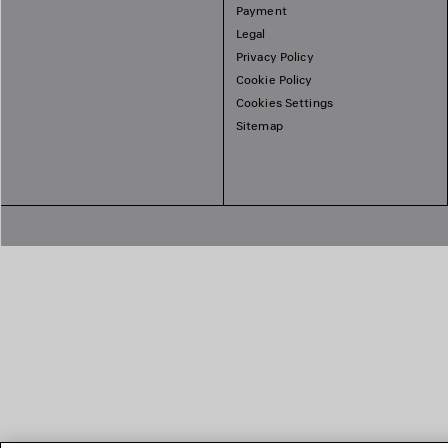
Payment
Legal
Privacy Policy
Cookie Policy
Cookies Settings
Sitemap