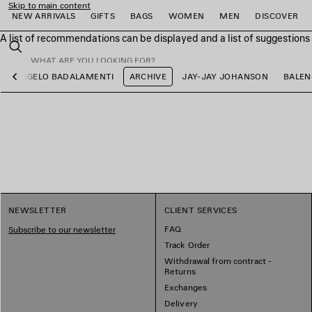
Skip to main content
NEW ARRIVALS
GIFTS
BAGS
WOMEN
MEN
DISCOVER
A list of recommendations can be displayed and a list of suggestion
close the banner
Search
ANGELO BADALAMENTI
ARCHIVE
JAY-JAY JOHANSON
BALEN
Previous
e
e
e
e
e
e
NEWSLETTER
CLIENT SERVICES
FAQ
Subscribe to our newsletter
Track Order
Withdrawal from contract -
Returns
Exchanges
Delivery