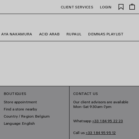
Saved
CLIENT SERVICES
LOGIN
items
AYA NAKAMURA
ACID ARAB
RUPAUL
DEMNA'S PLAYLIST
BOUTIQUES
CONTACT US
Store appointment
Our client advisors are available
Mon-Sat 9:30am-7pm
Find a store nearby
Country / Region: Belgium
Whatsapp
+33 1 84 95 22 23
Language: English
Call us
+33 1 84 95 95 12