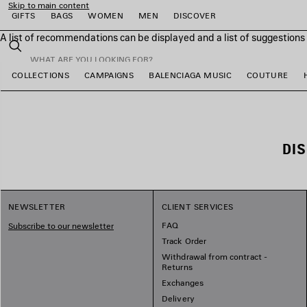
Skip to main content
GIFTS
BAGS
WOMEN
MEN
DISCOVER
A list of recommendations can be displayed and a list of suggestion
close the banner
Search
COLLECTIONS
CAMPAIGNS
BALENCIAGA MUSIC
COUTURE
e
e
e
e
e
DI
NEWSLETTER
CLIENT SERVICES
FAQ
Subscribe to our newsletter
Track Order
Withdrawal from contract -
Returns
Exchanges
Delivery