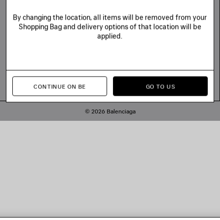
By changing the location, all items will be removed from your
Shopping Bag and delivery options of that location will be
applied.
CONTINUE ON BE
GO TO US
© 2026 Balenciaga