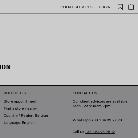
Saved
CLIENT SERVICES
LOGIN
items
ION
BOUTIQUES
CONTACT US
Store appointment
Our client advisors are available
Mon-Sat 9:30am-7pm
Find a store nearby
Country / Region: Belgium
Whatsapp
+33 1 84 95 22 23
Language: English
Call us
+33 1 84 95 95 12