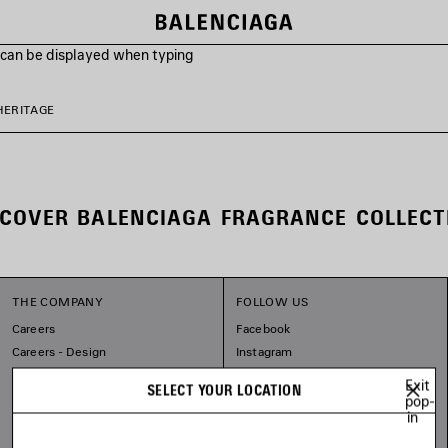
s can be displayed when typing
HERITAGE
SCOVER BALENCIAGA FRAGRANCE COLLECT
THE COMPANY
FOLLOW US
Careers
Facebook
Careers - Design
Instagram
Balenciaga Commitments
Tiktok
Exit
SELECT YOUR LOCATION
Pinterest
pop-
in
Linkedin
Substack