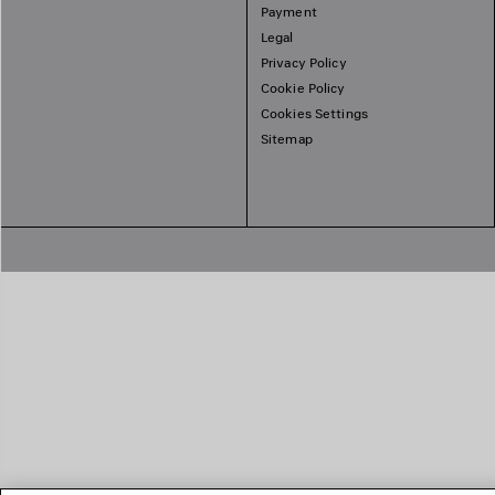
Payment
Legal
Privacy Policy
Cookie Policy
Cookies Settings
Sitemap