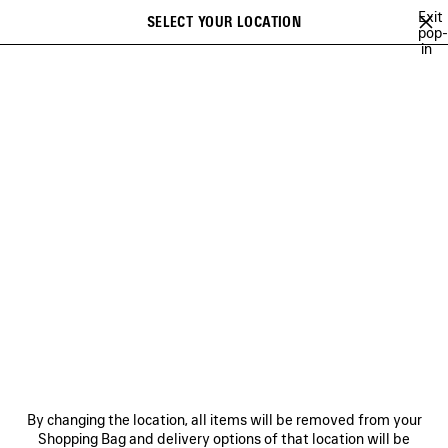
Skip to main content
Exit
SELECT YOUR LOCATION
Saved
pop-
in
items
A list of recommendations can be displayed and a list of suggestions
close the banner
can be displayed when typing
Search
VIEW ALL
LE DIX
CRISTÓBAL
GETARIA
INCENSE PERFUMU
Ne
LE DIX
NEWSLETTER
CLIENT SERVICES
By changing the location, all items will be removed from your
THE COMPANY
Shopping Bag and delivery options of that location will be