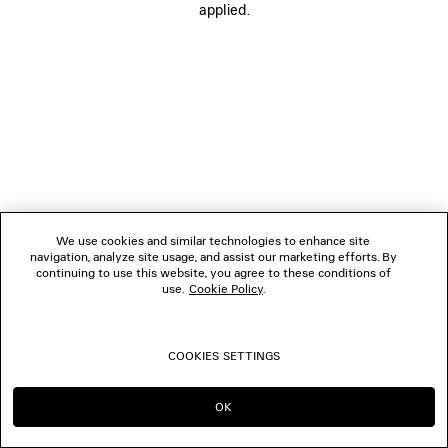
applied.
FOLLOW US
BOUTIQUES
CONTACT US
© 2026 Balenciaga
We use cookies and similar technologies to enhance site
navigation, analyze site usage, and assist our marketing efforts. By
continuing to use this website, you agree to these conditions of
use.
Cookie Policy
.
COOKIES SETTINGS
OK
CONTINUE ON AT
GO TO US