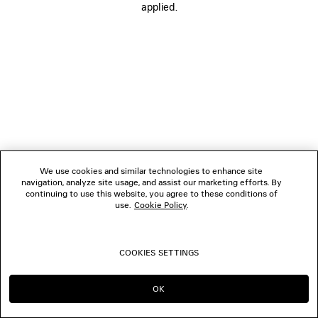
applied.
BOUTIQUES
CONTACT US
© 2026 Balenciaga
We use cookies and similar technologies to enhance site
navigation, analyze site usage, and assist our marketing efforts. By
continuing to use this website, you agree to these conditions of
use.
Cookie Policy
.
COOKIES SETTINGS
OK
CONTINUE ON AT
GO TO US