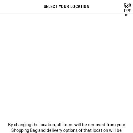
Skip to main content
Exit
SELECT YOUR LOCATION
Saved
pop-
in
items
A list of recommendations can be displayed and a list of suggestions
close the banner
can be displayed when typing
Search
FOR MEN
NEWSLETTER
CLIENT SERVICES
THE COMPANY
By changing the location, all items will be removed from your
Shopping Bag and delivery options of that location will be
FOLLOW US