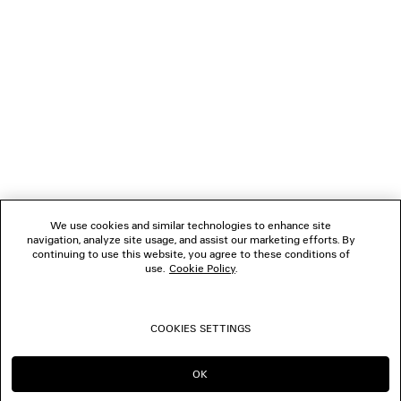
NEWSLETTER
CLIENT SERVICES
THE COMPANY
FOLLOW US
We use cookies and similar technologies to enhance site
BOUTIQUES
navigation, analyze site usage, and assist our marketing efforts. By
continuing to use this website, you agree to these conditions of
use.
Cookie Policy
.
CONTACT US
COOKIES SETTINGS
© 2026 Balenciaga
OK
CONTINUE ON TW
GO TO US