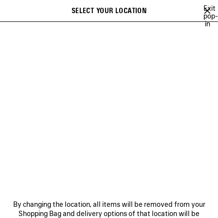
Skip to main content
Exit
SELECT YOUR LOCATION
Saved
pop-
in
items
A list of recommendations can be displayed and a list of suggestions
close the banner
can be displayed when typing
Search
FOR MEN
NEWSLETTER
CLIENT SERVICES
THE COMPANY
By changing the location, all items will be removed from your
Shopping Bag and delivery options of that location will be
FOLLOW US