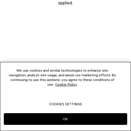
applied.
BOUTIQUES
CONTACT US
© 2026 Balenciaga
We use cookies and similar technologies to enhance site
navigation, analyze site usage, and assist our marketing efforts. By
continuing to use this website, you agree to these conditions of
use.
Cookie Policy
.
COOKIES SETTINGS
OK
CONTINUE ON TW
GO TO US