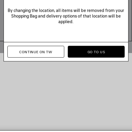
By changing the location, all items will be removed from your
Shopping Bag and delivery options of that location will be
applied.
© 2026 Balenciaga
CONTINUE ON TW
GO TO US