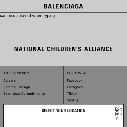
s can be displayed when typing
NATIONAL CHILDREN'S ALLIANCE
THE COMPANY
FOLLOW US
Careers
Facebook
Careers - Design
Instagram
Balenciaga Commitments
Tiktok
Spotify
Line
Exit
SELECT YOUR LOCATION
pop-
in