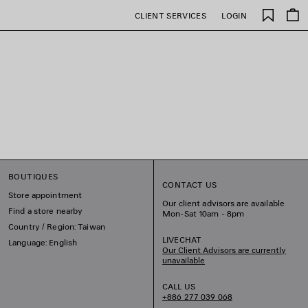
Saved
CLIENT SERVICES
LOGIN
items
BOUTIQUES
CONTACT US
Store appointment
Our client advisors are available
Find a store nearby
Mon-Sat 10am - 8pm
Country / Region: Taiwan
LIVECHAT
Language: English
Our Client Advisors are currently
unavailable
CALL US
+886 277 039 068