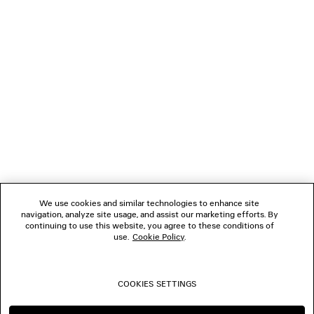
NEWSLETTER
CLIENT SERVICES
THE COMPANY
FOLLOW US
We use cookies and similar technologies to enhance site
BOUTIQUES
navigation, analyze site usage, and assist our marketing efforts. By
continuing to use this website, you agree to these conditions of
use.
Cookie Policy
.
CONTACT US
COOKIES SETTINGS
© 2026 Balenciaga