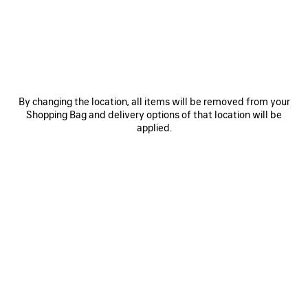
OTHER SIZES
By changing the location, all items will be removed from your
Shopping Bag and delivery options of that location will be
applied.
Mini
Small
Medium
ADD TO CART
ADD
PLEASE
TO
SELECT
CART
A
Reserve in store
SIZE
PRODUCT DETAILS
FREE SHIPPING, FREE RETURNS
PACKAGING
SUSTAINA
N