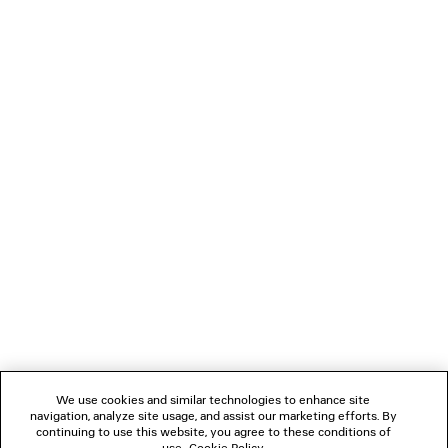
PRODUCT CARE
Material: 90% lambskin, 10% cotton
You can pay securely with Paypal.
NEWSLETTER
CLIENT SERVICES
THE COMPANY
FOLLOW US
We use cookies and similar technologies to enhance site
BOUTIQUES
navigation, analyze site usage, and assist our marketing efforts. By
continuing to use this website, you agree to these conditions of
use.
Cookie Policy
.