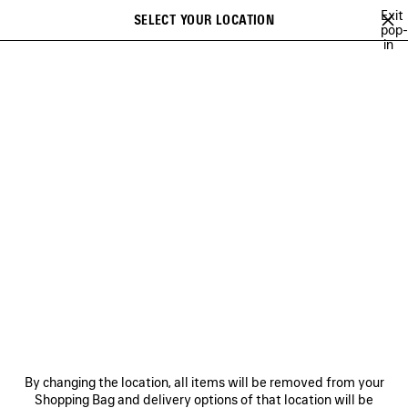
Skip to main content
Exit
SELECT YOUR LOCATION
Saved
pop-
in
items
A list of recommendations can be displayed and a list of suggestions
close the banner
can be displayed when typing
Search
ABOUT
BALENCIAGA'S PLAYLISTS
LEE SORA
YUKI CHIBA
Ne
ABOUT
NEWSLETTER
CLIENT SERVICES
By changing the location, all items will be removed from your
THE COMPANY
Shopping Bag and delivery options of that location will be