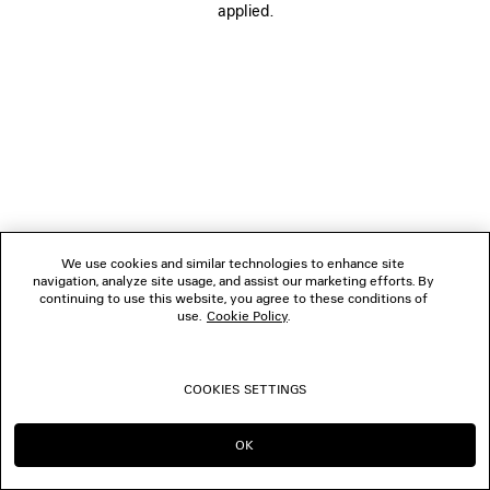
applied.
FOLLOW US
BOUTIQUES
CONTACT US
© 2026 Balenciaga
We use cookies and similar technologies to enhance site
navigation, analyze site usage, and assist our marketing efforts. By
continuing to use this website, you agree to these conditions of
use.
Cookie Policy
.
COOKIES SETTINGS
OK
CONTINUE ON TH
GO TO US