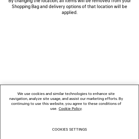
By changing the location, all items will be removed from your
Shopping Bag and delivery options of that location will be
applied.
NEWSLETTER
CLIENT SERVICES
THE COMPANY
We use cookies and similar technologies to enhance site
navigation, analyze site usage, and assist our marketing efforts. By
FOLLOW US
continuing to use this website, you agree to these conditions of
use.
Cookie Policy
.
BOUTIQUES
COOKIES SETTINGS
CONTACT US