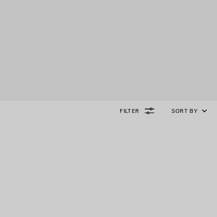
FILTER
SORT BY