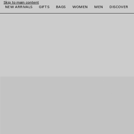
Skip to main content
NEW ARRIVALS
GIFTS
BAGS
WOMEN
MEN
DISCOVER
close the banner
e
e
e
e
e
e