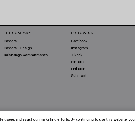
THE COMPANY
FOLLOW US
Careers
Facebook
Careers - Design
Instagram
Balenciaga Commitments
Tiktok
Pinterest
Linkedin
Substack
te usage, and assist our marketing efforts. By continuing to use this website, you