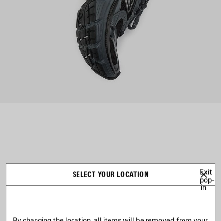
AVE
TEM
Exit
SELECT YOUR LOCATION
pop-
in
By changing the location, all items will be removed from your