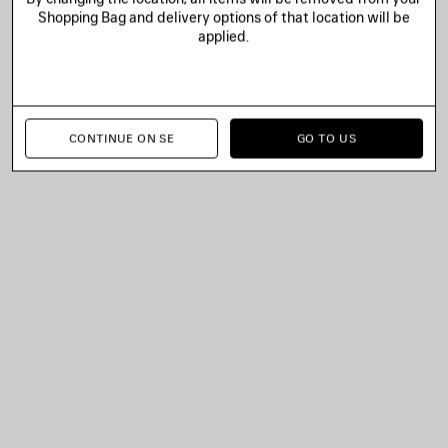
Shopping Bag and delivery options of that location will be
applied.
CONTINUE ON SE
GO TO US