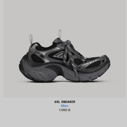
6XL SNEAKER
Men
1 050 €