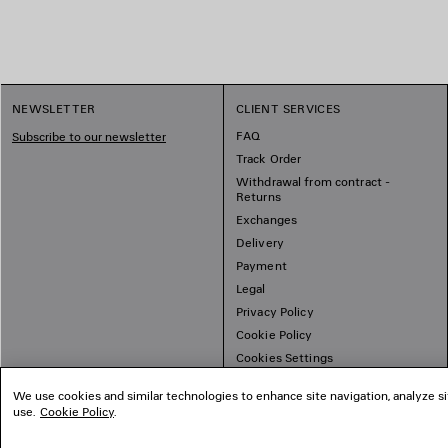
NEWSLETTER
CLIENT SERVICES
FAQ
Subscribe to our newsletter
Track Order
Withdrawal from contract -
Returns
Exchanges
Delivery
Payment
Legal
Privacy Policy
Cookie Policy
Cookies Settings
Sitemap
We use cookies and similar technologies to enhance site navigation, analyze si
use.
Cookie Policy
.