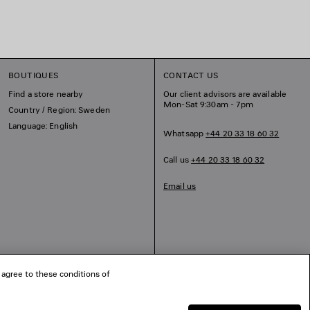
BOUTIQUES
CONTACT US
Find a store nearby
Our client advisors are available
Mon-Sat 9:30am - 7pm
Country / Region: Sweden
Language: English
Whatsapp
+44 20 33 18 60 32
Call us
+44 20 33 18 60 32
Email us
 agree to these conditions of