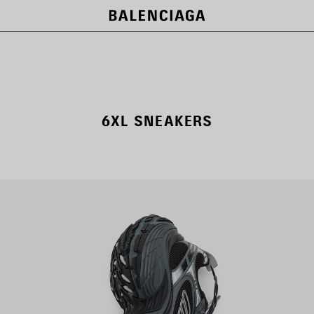
6XL SNEAKERS