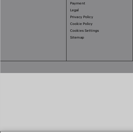
Payment
Legal
Privacy Policy
Cookie Policy
Cookies Settings
Sitemap