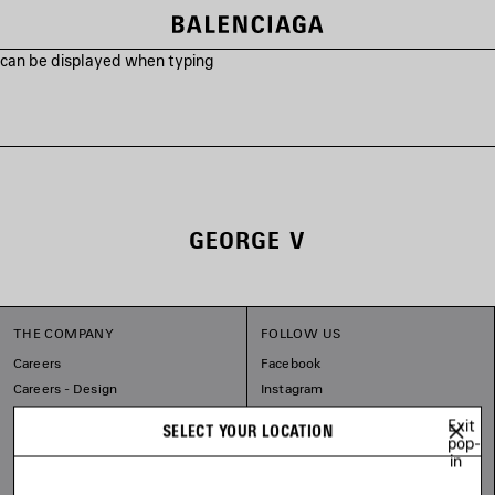
s can be displayed when typing
GEORGE V
THE COMPANY
FOLLOW US
Careers
Facebook
Careers - Design
Instagram
Balenciaga Commitments
Tiktok
Exit
SELECT YOUR LOCATION
Pinterest
pop-
in
Linkedin
Substack