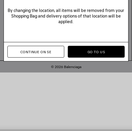
By changing the location, all items will be removed from your
Shopping Bag and delivery options of that location will be
applied.
CONTINUE ON SE
GO TO US
© 2026 Balenciaga