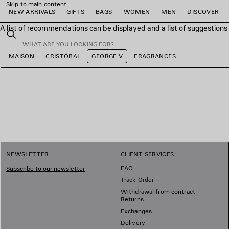
Skip to main content
NEW ARRIVALS
GIFTS
BAGS
WOMEN
MEN
DISCOVER
A list of recommendations can be displayed and a list of suggestion
close the banner
Search
MAISON
CRISTÓBAL
GEORGE V
FRAGRANCES
e
e
e
e
e
e
NEWSLETTER
CLIENT SERVICES
FAQ
Subscribe to our newsletter
Track Order
Withdrawal from contract -
Returns
Exchanges
Delivery