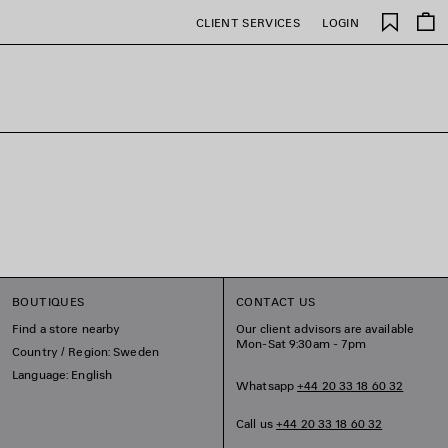
Saved
CLIENT SERVICES
LOGIN
items
BOUTIQUES
CONTACT US
Find a store nearby
Our client advisors are available
Mon-Sat 9:30am - 7pm
Country / Region: Sweden
Language: English
Whatsapp
+44 20 33 18 60 32
Call us
+44 20 33 18 60 32