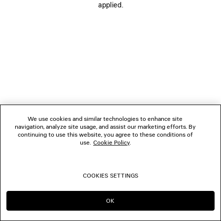
applied.
FOLLOW US
BOUTIQUES
CONTACT US
© 2026 Balenciaga
We use cookies and similar technologies to enhance site
navigation, analyze site usage, and assist our marketing efforts. By
continuing to use this website, you agree to these conditions of
use.
Cookie Policy
.
COOKIES SETTINGS
OK
CONTINUE ON SE
GO TO US