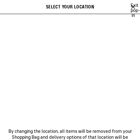
Skip to main content
Exit
SELECT YOUR LOCATION
Saved
pop-
in
items
A list of recommendations can be displayed and a list of suggestions
close the banner
can be displayed when typing
Search
26
WINTER 25
FALL 25
SUMMER 25
ALL COLLECTIONS
Previous
FALL 25
NEWSLETTER
CLIENT SERVICES
By changing the location, all items will be removed from your
THE COMPANY
Shopping Bag and delivery options of that location will be