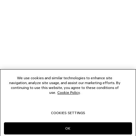
NEWSLETTER
Upper: calfskin - Sole: micro, TPU, calfskin, zamak - Insole:
calfskin
CLIENT SERVICES
THE COMPANY
FOLLOW US
We use cookies and similar technologies to enhance site
BOUTIQUES
navigation, analyze site usage, and assist our marketing efforts. By
continuing to use this website, you agree to these conditions of
use.
Cookie Policy
.
CONTACT US
COOKIES SETTINGS
© 2026 Balenciaga
OK
CONTINUE ON SA
GO TO US