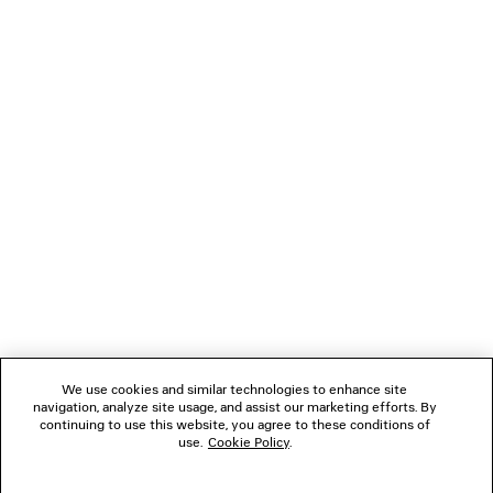
BALENCIAGA | MANOLO BLAHNIK
LE CITY SLEEK TOTE
SLINGBACK
Runway
4 colors
15,350 SA
5,590 SAR
NEWSLETTER
CLIENT SERVICES
THE COMPANY
FOLLOW US
We use cookies and similar technologies to enhance site
BOUTIQUES
navigation, analyze site usage, and assist our marketing efforts. By
continuing to use this website, you agree to these conditions of
use.
Cookie Policy
.
CONTACT US