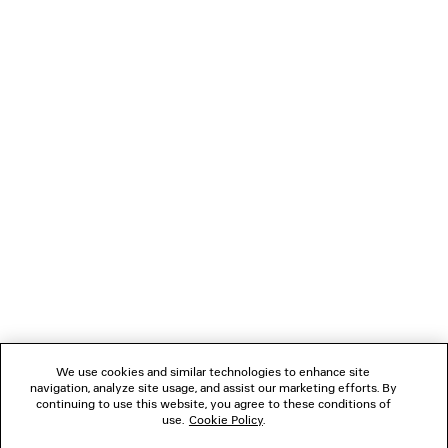
PRODUCT CARE
Main material: 80% cotton
19% polyamide, 1% elastane
NEWSLETTER
CLIENT SERVICES
THE COMPANY
FOLLOW US
We use cookies and similar technologies to enhance site
BOUTIQUES
navigation, analyze site usage, and assist our marketing efforts. By
continuing to use this website, you agree to these conditions of
use.
Cookie Policy
.
CONTACT US